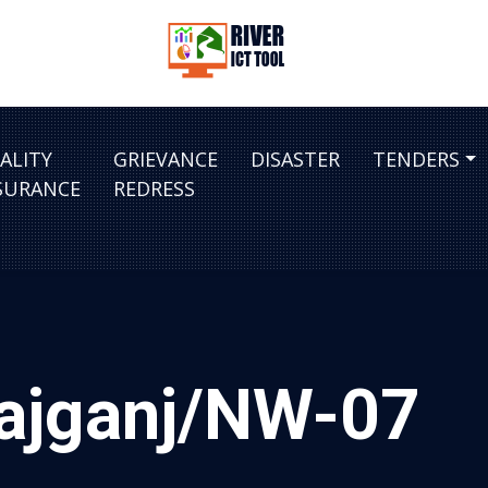
ALITY
GRIEVANCE
DISASTER
TENDERS
SURANCE
REDRESS
rajganj/NW-07