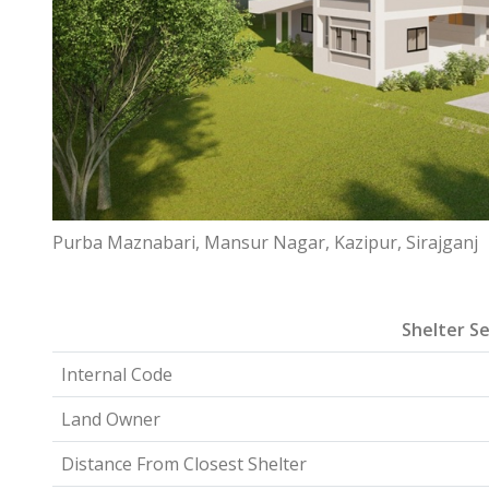
Purba Maznabari, Mansur Nagar, Kazipur, Sirajganj
Shelter Se
Internal Code
Land Owner
Distance From Closest Shelter