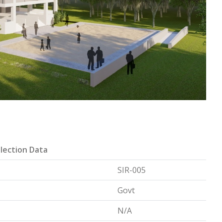
lection Data
SIR-005
Govt
N/A