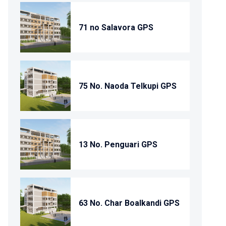
71 no Salavora GPS
75 No. Naoda Telkupi GPS
13 No. Penguari GPS
63 No. Char Boalkandi GPS