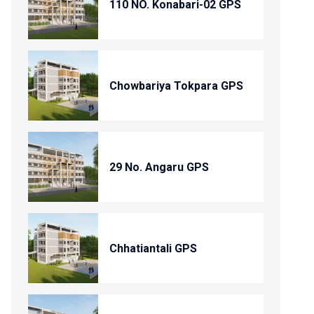
110 NO. Konabari-02 GPS
Chowbariya Tokpara GPS
29 No. Angaru GPS
Chhatiantali GPS