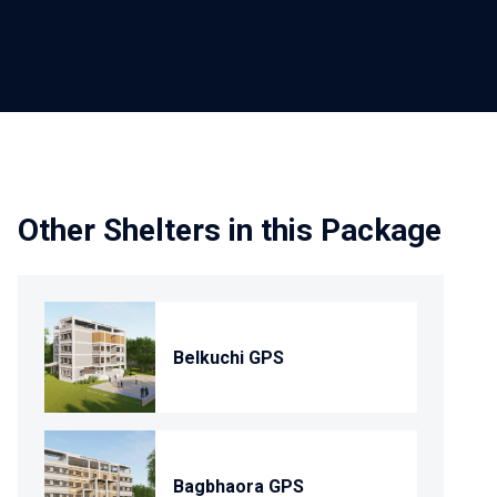
Other Shelters in this Package
Belkuchi GPS
Bagbhaora GPS