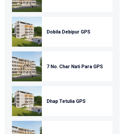
Dobila Debipur GPS
7 No. Char Nati Para GPS
Dhap Tetulia GPS