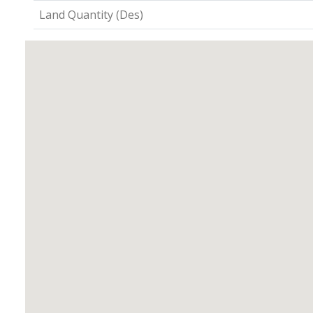
Land Quantity (Des)