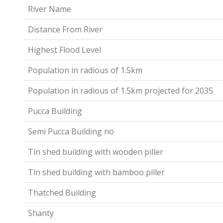
River Name
Distance From River
Highest Flood Level
Population in radious of 1.5km
Population in radious of 1.5km projected for 2035
Pucca Building
Semi Pucca Building no
Tin shed building with wooden piller
Tin shed building with bamboo piller
Thatched Building
Shanty