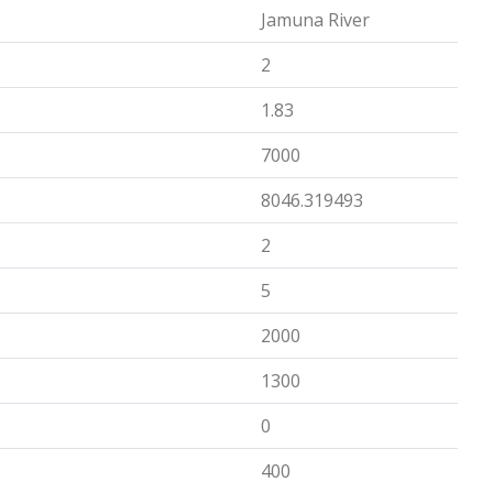
Jamuna River
2
1.83
7000
8046.319493
2
5
2000
1300
0
400