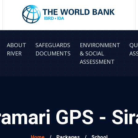
ABOUT
SAFEGUARDS
ENVIRONMENT
QU
RIVER
DOCUMENTS
& SOCIAL
AS
ASSESSMENT
amari GPS - Si
Home
/
Packages
/
School