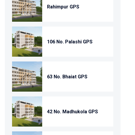
Rahimpur GPS
106 No. Palashi GPS
63 No. Bhaiat GPS
42 No. Madhukola GPS