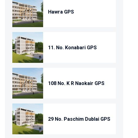
Hawra GPS
11. No. Konabari GPS
108 No. K R Naokair GPS
29 No. Paschim Dublai GPS