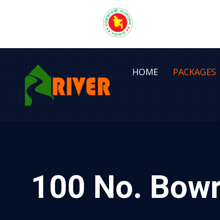
HOME
PACKAGES
100 No. Bowr