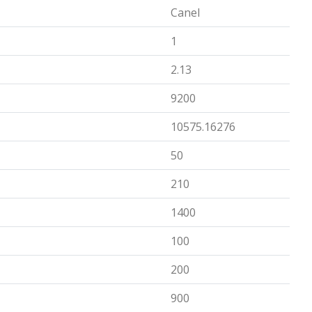
Canel
1
2.13
9200
10575.16276
50
210
1400
100
200
900