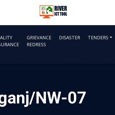
ALITY
GRIEVANCE
DISASTER
TENDERS
SURANCE
REDRESS
ajganj/NW-07