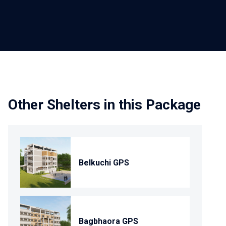
Other Shelters in this Package
Belkuchi GPS
Bagbhaora GPS