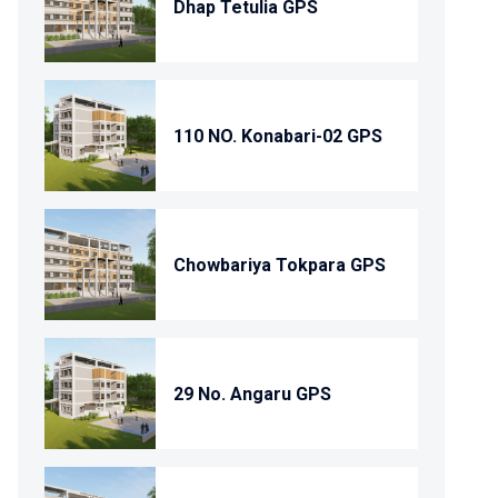
Dhap Tetulia GPS
110 NO. Konabari-02 GPS
Chowbariya Tokpara GPS
29 No. Angaru GPS