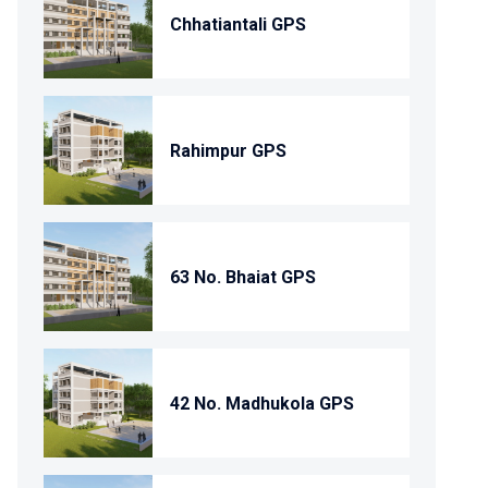
Chhatiantali GPS
Rahimpur GPS
63 No. Bhaiat GPS
42 No. Madhukola GPS