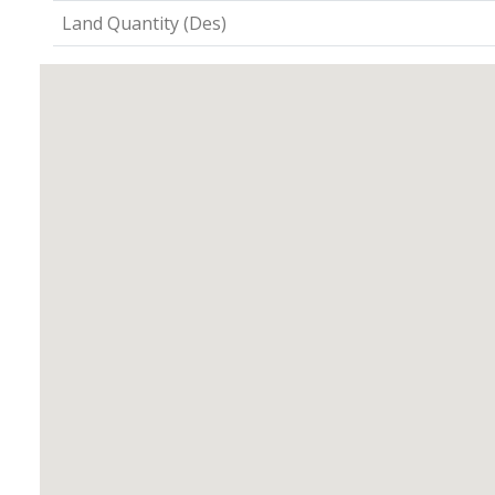
Land Quantity (Des)