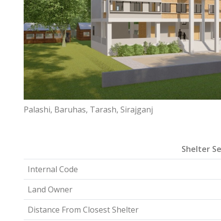
Palashi, Baruhas, Tarash, Sirajganj
Shelter Se
Internal Code
Land Owner
Distance From Closest Shelter