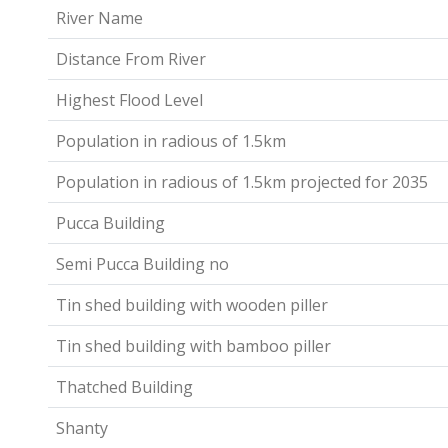
River Name
Distance From River
Highest Flood Level
Population in radious of 1.5km
Population in radious of 1.5km projected for 2035
Pucca Building
Semi Pucca Building no
Tin shed building with wooden piller
Tin shed building with bamboo piller
Thatched Building
Shanty