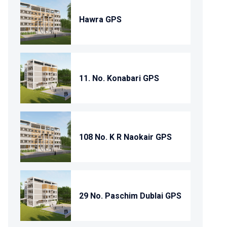
Hawra GPS
11. No. Konabari GPS
108 No. K R Naokair GPS
29 No. Paschim Dublai GPS