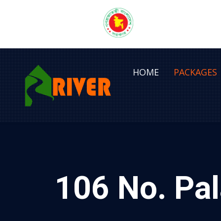
HOME
PACKAGES
106 No. Pal