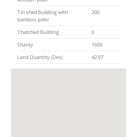
Tin shed building with
200
bamboo piller
Thatched Building
0
Shanty
1600
Land Quantity (Des)
42.97