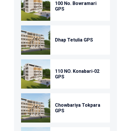
100 No. Bowramari
GPS
Dhap Tetulia GPS
110 NO. Konabari-02
GPS
Chowbariya Tokpara
GPS