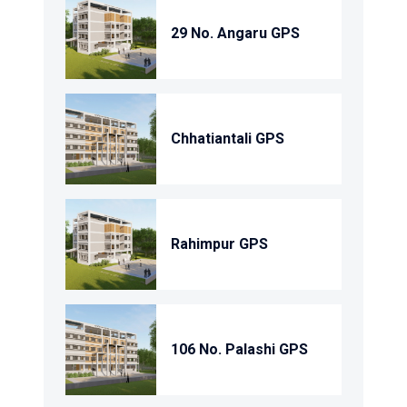
29 No. Angaru GPS
Chhatiantali GPS
Rahimpur GPS
106 No. Palashi GPS