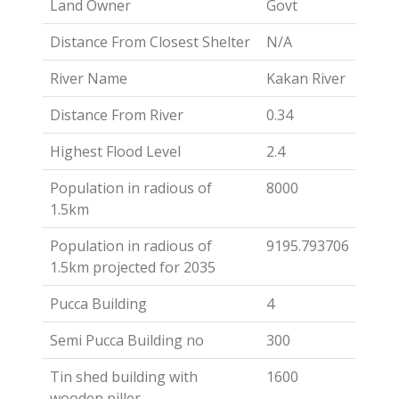
Land Owner
Govt
Distance From Closest Shelter
N/A
River Name
Kakan River
Distance From River
0.34
Highest Flood Level
2.4
Population in radious of
8000
1.5km
Population in radious of
9195.793706
1.5km projected for 2035
Pucca Building
4
Semi Pucca Building no
300
Tin shed building with
1600
wooden piller