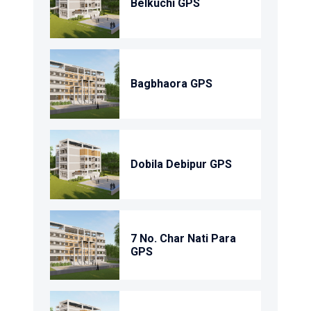
Belkuchi GPS
Bagbhaora GPS
Dobila Debipur GPS
7 No. Char Nati Para
GPS