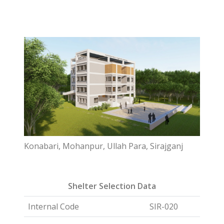
Konabari, Mohanpur, Ullah Para, Sirajganj
Shelter Selection Data
Internal Code
SIR-020