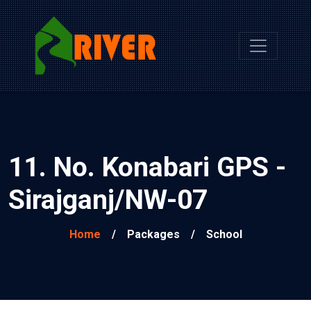
11. No. Konabari GPS -
Sirajganj/NW-07
Home
/
Packages
/
School