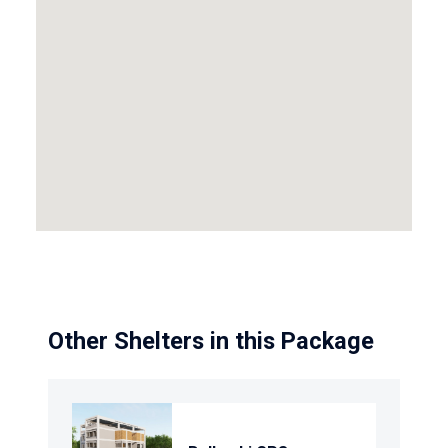
Other Shelters in this Package