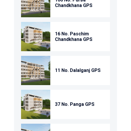
Chandkhana GPS
16 No. Paschim
Chandkhana GPS
11 No. Dalalganj GPS
37 No. Panga GPS