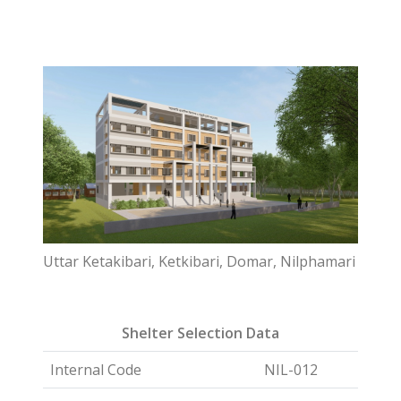
Uttar Ketakibari, Ketkibari, Domar, Nilphamari
Shelter Selection Data
Internal Code
NIL-012