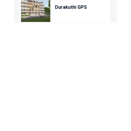
Durakuthi GPS
Kisamot Dolua GPS
Barua Gangber GPS
Dondari GPS