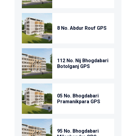
8 No. Abdur Rouf GPS
112 No. Nij Bhogdabari
Botolganj GPS
05 No. Bhogdabari
Pramanikpara GPS
95 No. Bhogdabari