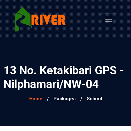
13 No. Ketakibari GPS -
Nilphamari/NW-04
Home
/
Packages
/
School