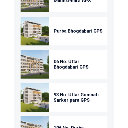
Milonkendra GPS
Purba Bhogdabari GPS
06 No. Uttar
Bhogdabari GPS
93 No. Uttar Gomnati
Sarker para GPS
106 No. Purba