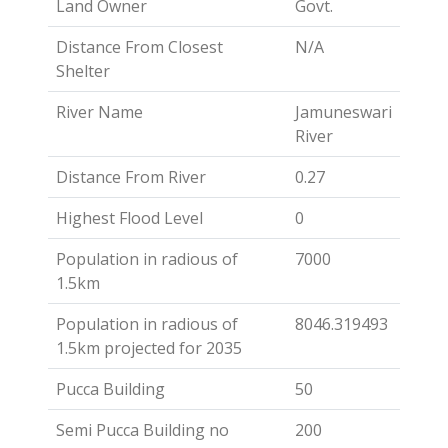
Land Owner
Govt.
Distance From Closest
N/A
Shelter
River Name
Jamuneswari
River
Distance From River
0.27
Highest Flood Level
0
Population in radious of
7000
1.5km
Population in radious of
8046.319493
1.5km projected for 2035
Pucca Building
50
Semi Pucca Building no
200