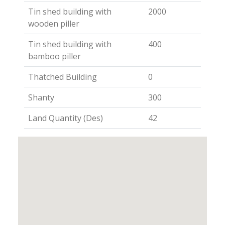
Tin shed building with
2000
wooden piller
Tin shed building with
400
bamboo piller
Thatched Building
0
Shanty
300
Land Quantity (Des)
42