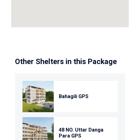
Other Shelters in this Package
Bahagili GPS
48 NO. Uttar Danga
Para GPS