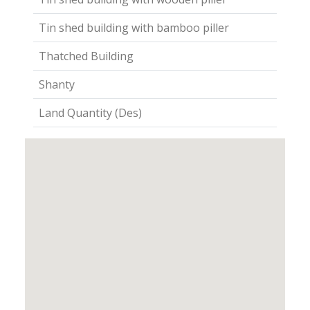
Tin shed building with bamboo piller
Thatched Building
Shanty
Land Quantity (Des)