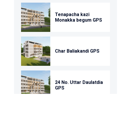
Tenapacha kazi
Monakka begum GPS
Char Baliakandi GPS
24 No. Uttar Daulatdia
GPS
1 No. Rantandia Model
GPS