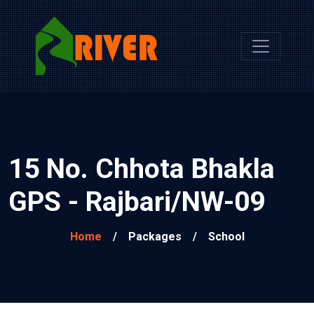
15 No. Chhota Bhakla
GPS - Rajbari/NW-09
Home
/
Packages
/
School