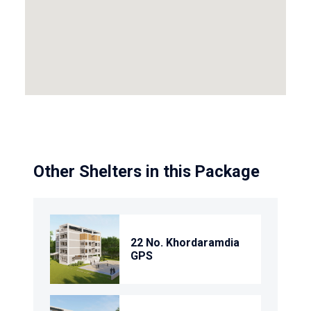
Other Shelters in this Package
22 No. Khordaramdia
GPS