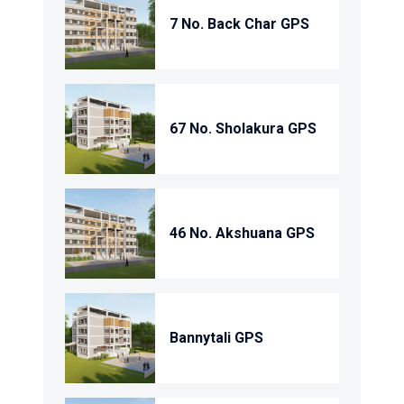
7 No. Back Char GPS
67 No. Sholakura GPS
46 No. Akshuana GPS
Bannytali GPS