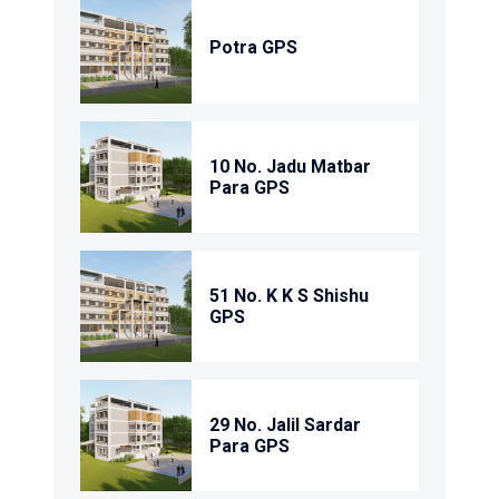
Potra GPS
10 No. Jadu Matbar
Para GPS
51 No. K K S Shishu
GPS
29 No. Jalil Sardar
Para GPS