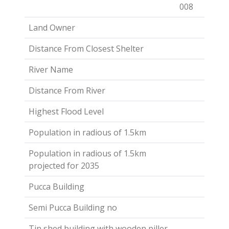
008
Land Owner
Distance From Closest Shelter
River Name
Distance From River
Highest Flood Level
Population in radious of 1.5km
Population in radious of 1.5km
projected for 2035
Pucca Building
Semi Pucca Building no
Tin shed building with wooden piller