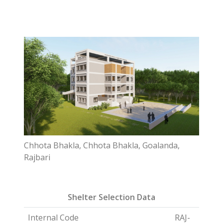
Chhota Bhakla, Chhota Bhakla, Goalanda,
Rajbari
Shelter Selection Data
Internal Code
RAJ-