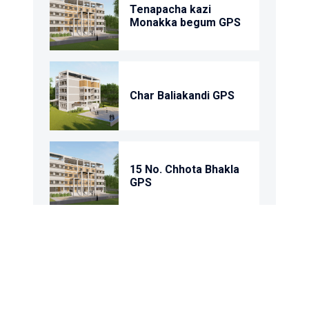
Tenapacha kazi
Monakka begum GPS
Char Baliakandi GPS
15 No. Chhota Bhakla
GPS
1 No. Rantandia Model
GPS