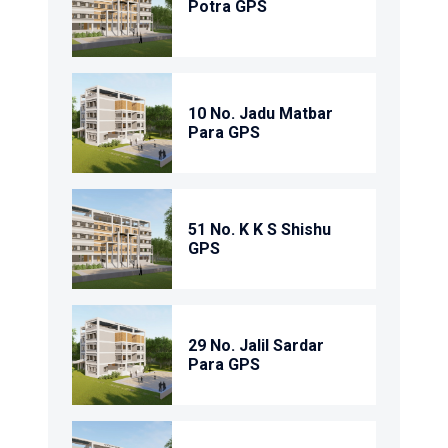
Potra GPS
10 No. Jadu Matbar
Para GPS
51 No. K K S Shishu
GPS
29 No. Jalil Sardar
Para GPS