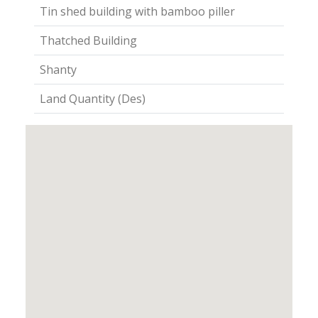
Tin shed building with bamboo piller
Thatched Building
Shanty
Land Quantity (Des)