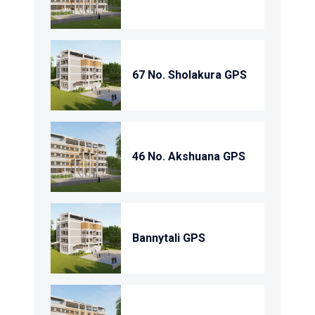
67 No. Sholakura GPS
46 No. Akshuana GPS
Bannytali GPS