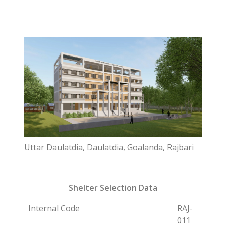
Uttar Daulatdia, Daulatdia, Goalanda, Rajbari
Shelter Selection Data
Internal Code
RAJ-
011