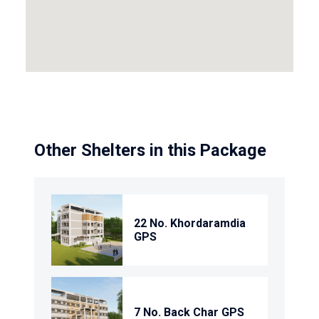
Other Shelters in this Package
22 No. Khordaramdia
GPS
7 No. Back Char GPS