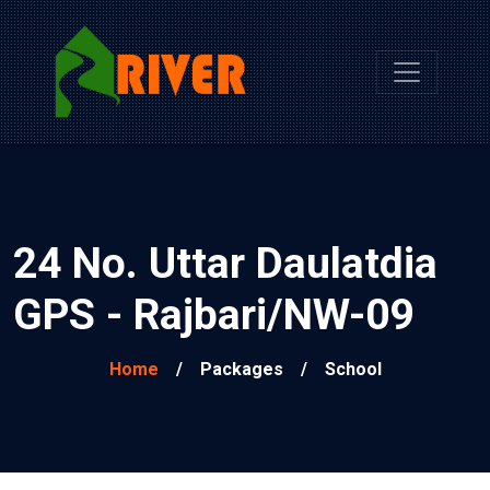
24 No. Uttar Daulatdia
GPS - Rajbari/NW-09
Home
/
Packages
/
School