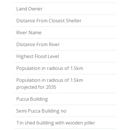
Land Owner
Distance From Closest Shelter
River Name
Distance From River
Highest Flood Level
Population in radious of 1.5km
Population in radious of 1.5km
projected for 2035
Pucca Building
Semi Pucca Building no
Tin shed building with wooden piller