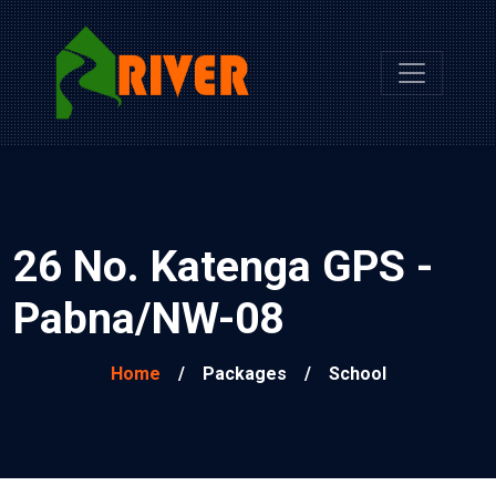
26 No. Katenga GPS -
Pabna/NW-08
Home
/
Packages
/
School