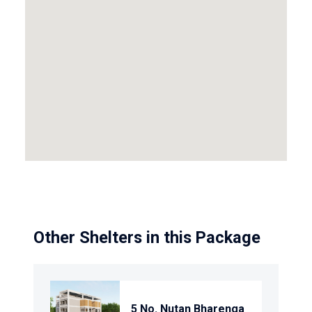
Other Shelters in this Package
5 No. Nutan Bharenga