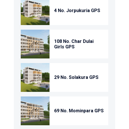
4 No. Jorpukuria GPS
108 No. Char Dulai
Girls GPS
29 No. Solakura GPS
69 No. Mominpara GPS