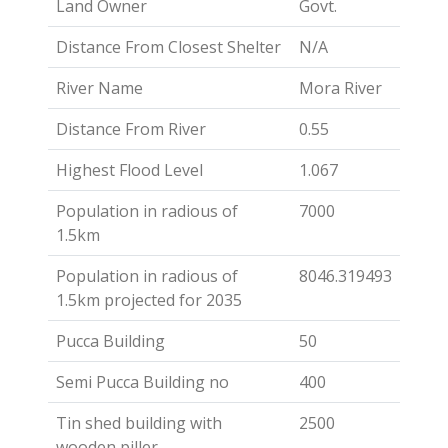
Land Owner
Govt.
Distance From Closest Shelter
N/A
River Name
Mora River
Distance From River
0.55
Highest Flood Level
1.067
Population in radious of
7000
1.5km
Population in radious of
8046.319493
1.5km projected for 2035
Pucca Building
50
Semi Pucca Building no
400
Tin shed building with
2500
wooden piller