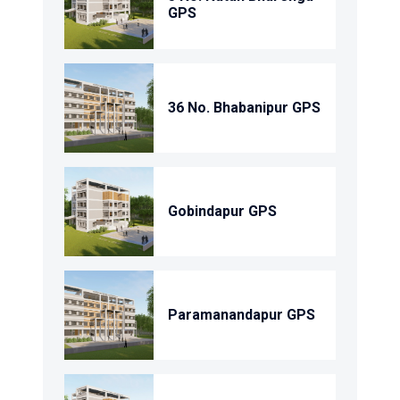
GPS
36 No. Bhabanipur GPS
Gobindapur GPS
Paramanandapur GPS