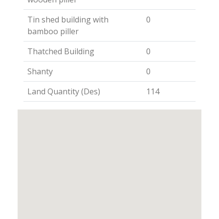
Tin shed building with
0
bamboo piller
Thatched Building
0
Shanty
0
Land Quantity (Des)
114