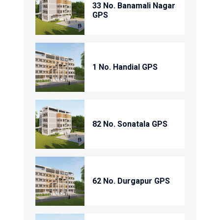
33 No. Banamali Nagar
GPS
1 No. Handial GPS
82 No. Sonatala GPS
62 No. Durgapur GPS