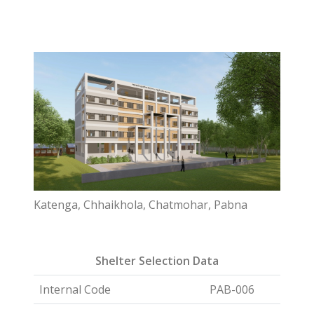
Katenga, Chhaikhola, Chatmohar, Pabna
Shelter Selection Data
Internal Code
PAB-006