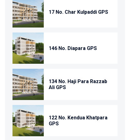
17 No. Char Kulpaddi GPS
146 No. Diapara GPS
134 No. Haji Para Razzab
Ali GPS
122 No. Kendua Khatpara
GPS