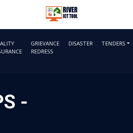
ALITY
GRIEVANCE
DISASTER
TENDERS
SURANCE
REDRESS
PS -