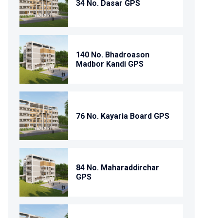
34 No. Dasar GPS
140 No. Bhadroason
Madbor Kandi GPS
76 No. Kayaria Board GPS
84 No. Maharaddirchar
GPS