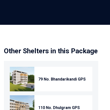
Other Shelters in this Package
79 No. Bhandarikandi GPS
110 No. Dhulgram GPS