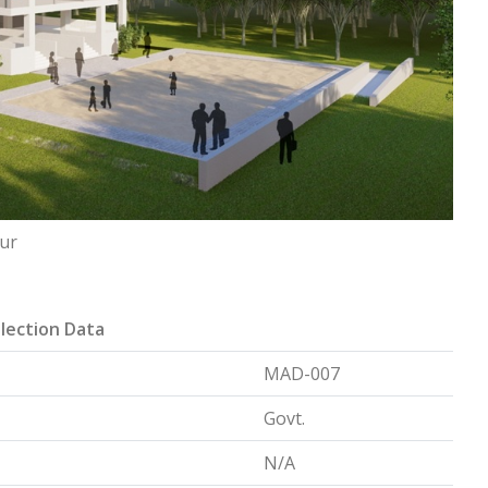
pur
lection Data
MAD-007
Govt.
N/A