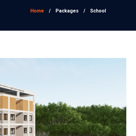
Home
/
Packages
/
School