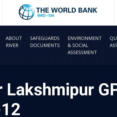
ABOUT
SAFEGUARDS
ENVIRONMENT
QU
RIVER
DOCUMENTS
& SOCIAL
AS
ASSESSMENT
r Lakshmipur G
-12