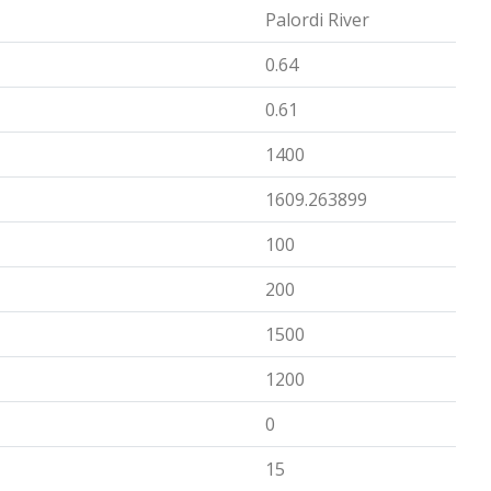
Palordi River
0.64
0.61
1400
1609.263899
100
200
1500
1200
0
15