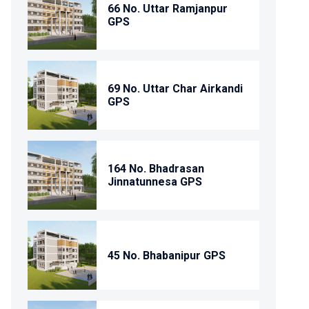
66 No. Uttar Ramjanpur
GPS
69 No. Uttar Char Airkandi
GPS
164 No. Bhadrasan
Jinnatunnesa GPS
45 No. Bhabanipur GPS