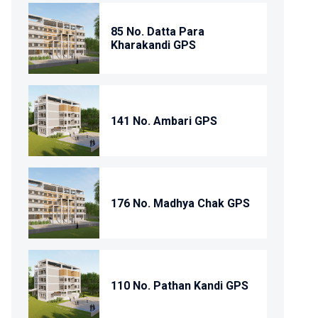
85 No. Datta Para
Kharakandi GPS
141 No. Ambari GPS
176 No. Madhya Chak GPS
110 No. Pathan Kandi GPS