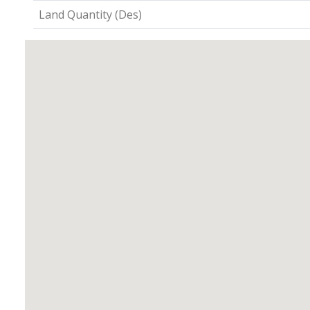
Land Quantity (Des)