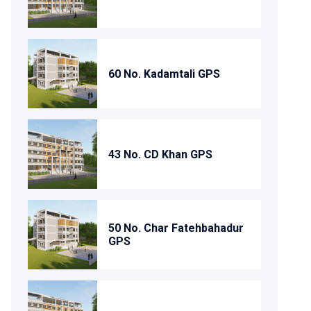
60 No. Kadamtali GPS
43 No. CD Khan GPS
50 No. Char Fatehbahadur
GPS