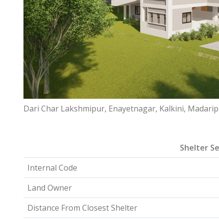
Dari Char Lakshmipur, Enayetnagar, Kalkini, Madari
Shelter Se
Internal Code
Land Owner
Distance From Closest Shelter