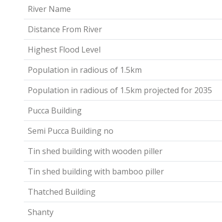
River Name
Distance From River
Highest Flood Level
Population in radious of 1.5km
Population in radious of 1.5km projected for 2035
Pucca Building
Semi Pucca Building no
Tin shed building with wooden piller
Tin shed building with bamboo piller
Thatched Building
Shanty