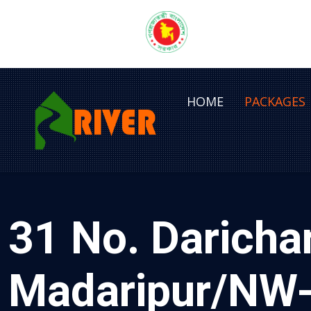
HOME
PACKAGES
31 No. Daricha
Madaripur/NW