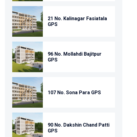
21 No. Kalinagar Fasiatala
GPS
96 No. Mollahdi Bajitpur
GPS
107 No. Sona Para GPS
90 No. Dakshin Chand Patti
GPS