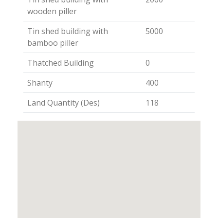
wooden piller
Tin shed building with
5000
bamboo piller
Thatched Building
0
Shanty
400
Land Quantity (Des)
118