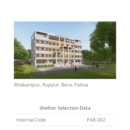
Bhabanipur, Ruppur, Bera, Pabna
Shelter Selection Data
Internal Code
PAB-002