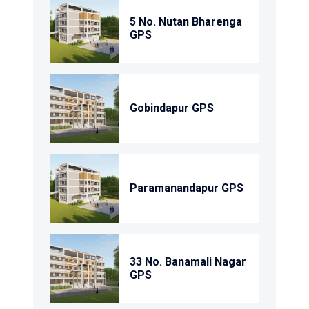
5 No. Nutan Bharenga
GPS
Gobindapur GPS
Paramanandapur GPS
33 No. Banamali Nagar
GPS