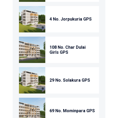
4 No. Jorpukuria GPS
108 No. Char Dulai
Girls GPS
29 No. Solakura GPS
69 No. Mominpara GPS