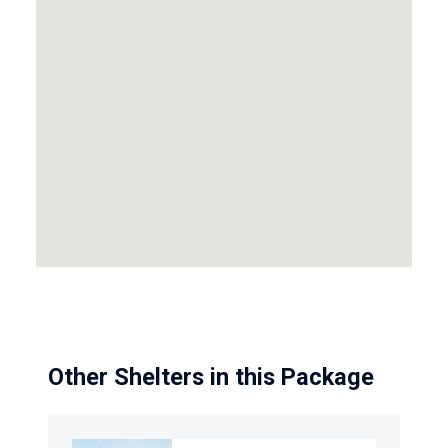
Other Shelters in this Package