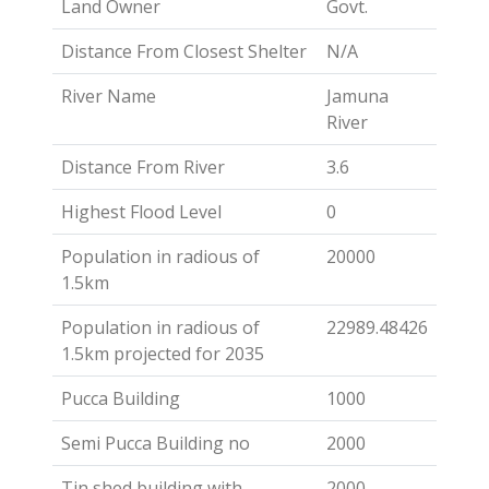
Land Owner
Govt.
Distance From Closest Shelter
N/A
River Name
Jamuna
River
Distance From River
3.6
Highest Flood Level
0
Population in radious of
20000
1.5km
Population in radious of
22989.48426
1.5km projected for 2035
Pucca Building
1000
Semi Pucca Building no
2000
Tin shed building with
2000