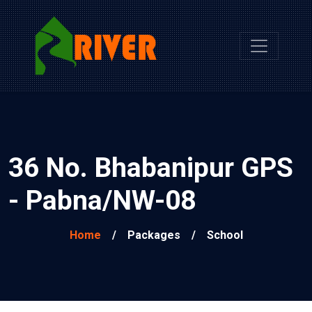
36 No. Bhabanipur GPS
- Pabna/NW-08
Home
/
Packages
/
School