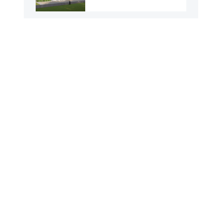
43 No. Mathuranagar
GPS
96 No. Narayanpur
GPS
75 No. Uttar Raninagar
GPS
8 No. Ghoradoho GPS