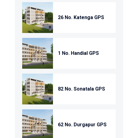
26 No. Katenga GPS
1 No. Handial GPS
82 No. Sonatala GPS
62 No. Durgapur GPS