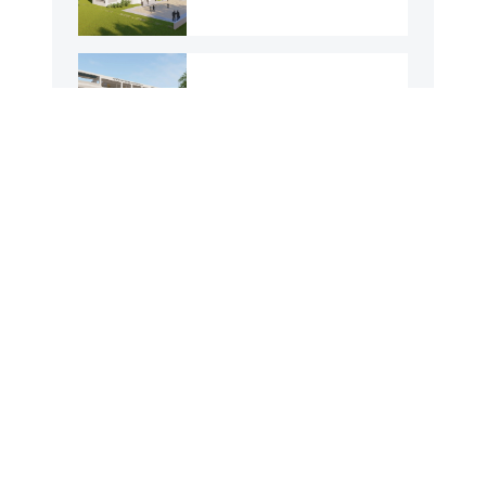
143 No. Baghertila
GPS
23 No. Aliabad GPS
Purba Arpara GPS
Kashinathpur GPS