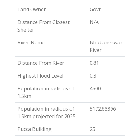
Land Owner
Govt.
Distance From Closest
N/A
Shelter
River Name
Bhubaneswar
River
Distance From River
0.81
Highest Flood Level
0.3
Population in radious of
4500
1.5km
Population in radious of
5172.63396
1.5km projected for 2035
Pucca Building
25