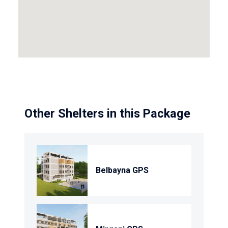
Other Shelters in this Package
Belbayna GPS