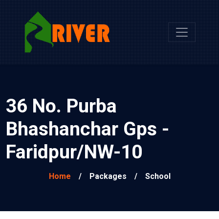
36 No. Purba
Bhashanchar Gps -
Faridpur/NW-10
Home
/
Packages
/
School