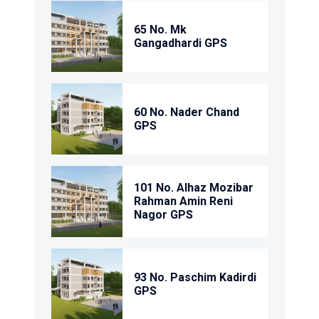
65 No. Mk
Gangadhardi GPS
60 No. Nader Chand
GPS
101 No. Alhaz Mozibar
Rahman Amin Reni
Nagor GPS
93 No. Paschim Kadirdi
GPS