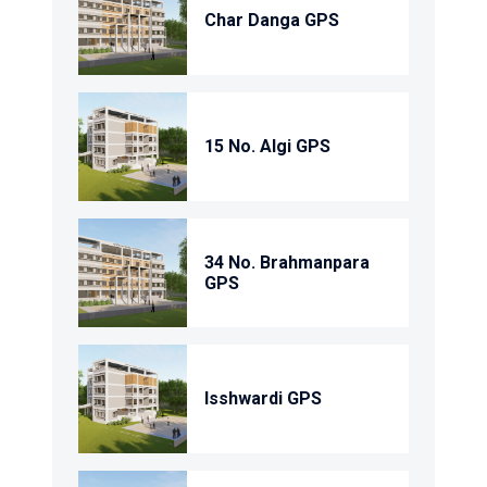
Char Danga GPS
15 No. Algi GPS
34 No. Brahmanpara
GPS
Isshwardi GPS