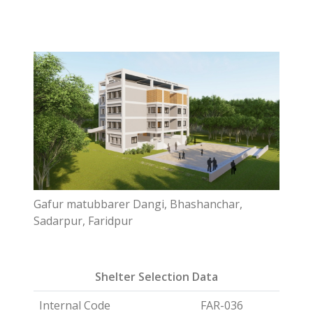
Gafur matubbarer Dangi, Bhashanchar,
Sadarpur, Faridpur
Shelter Selection Data
Internal Code
FAR-036