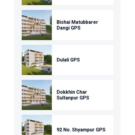
Bishai Matubbarer
Dangi GPS
Dulali GPS
Dokkhin Char
Sultanpur GPS
92 No. Shyampur GPS