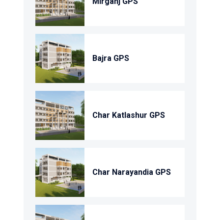
Mirganj GPS
Bajra GPS
Char Katlashur GPS
Char Narayandia GPS