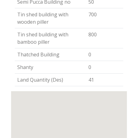
Semi Pucca Building no
50
Tin shed building with
700
wooden piller
Tin shed building with
800
bamboo piller
Thatched Building
0
Shanty
0
Land Quantity (Des)
41