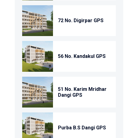
72 No. Digirpar GPS
56 No. Kandakul GPS
51 No. Karim Mridhar
Dangi GPS
Purba B.S Dangi GPS