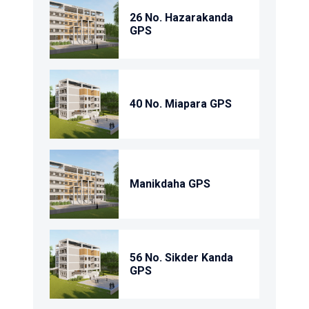
26 No. Hazarakanda
GPS
40 No. Miapara GPS
Manikdaha GPS
56 No. Sikder Kanda
GPS