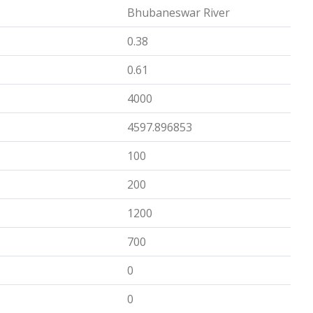
Bhubaneswar River
0.38
0.61
4000
4597.896853
100
200
1200
700
0
0