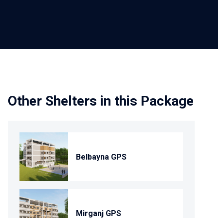
Other Shelters in this Package
Belbayna GPS
Mirganj GPS