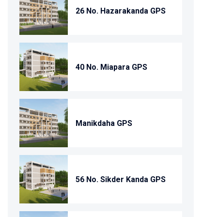
26 No. Hazarakanda GPS
40 No. Miapara GPS
Manikdaha GPS
56 No. Sikder Kanda GPS