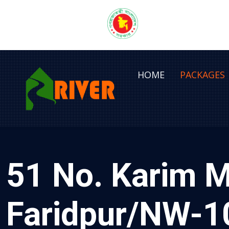
HOME
PACKAGES
51 No. Karim M
Faridpur/NW-1