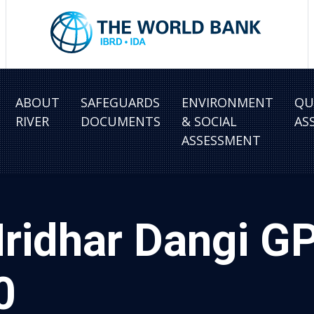
ABOUT
SAFEGUARDS
ENVIRONMENT
QU
RIVER
DOCUMENTS
& SOCIAL
AS
ASSESSMENT
ridhar Dangi GP
0