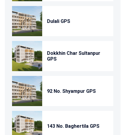
Dulali GPS
Dokkhin Char Sultanpur
GPS
92 No. Shyampur GPS
143 No. Baghertila GPS