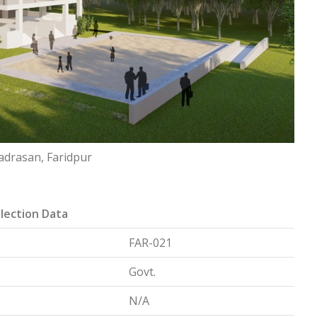
adrasan, Faridpur
lection Data
FAR-021
Govt.
N/A