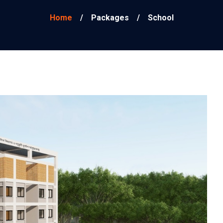
Home
/
Packages
/
School