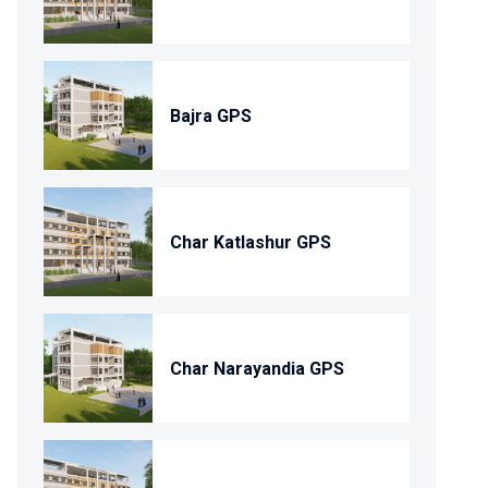
Bajra GPS
Char Katlashur GPS
Char Narayandia GPS