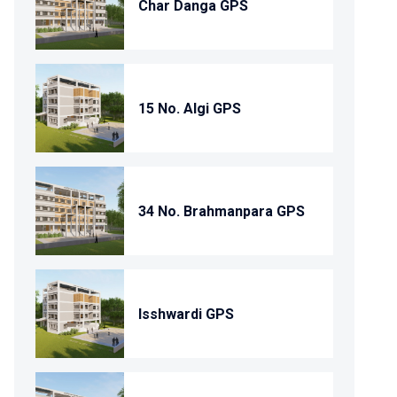
Char Danga GPS
15 No. Algi GPS
34 No. Brahmanpara GPS
Isshwardi GPS