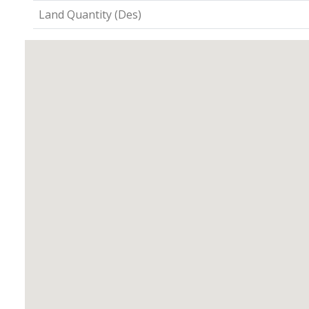
Land Quantity (Des)