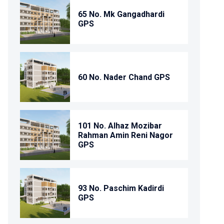
65 No. Mk Gangadhardi
GPS
60 No. Nader Chand GPS
101 No. Alhaz Mozibar
Rahman Amin Reni Nagor
GPS
93 No. Paschim Kadirdi
GPS