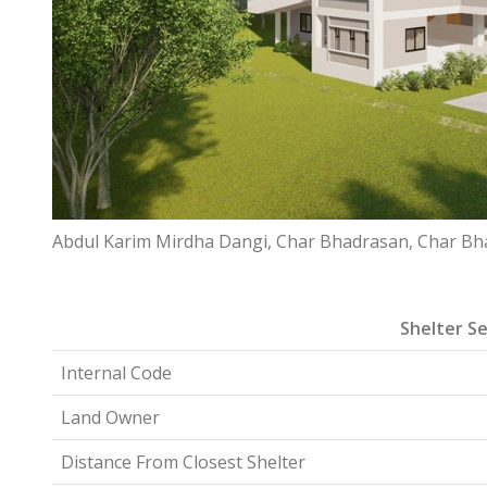
Abdul Karim Mirdha Dangi, Char Bhadrasan, Char Bh
Shelter Se
Internal Code
Land Owner
Distance From Closest Shelter