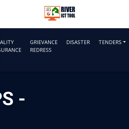
ALITY
GRIEVANCE
DISASTER
TENDERS
SURANCE
REDRESS
S -