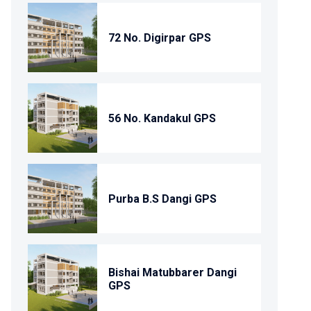
72 No. Digirpar GPS
56 No. Kandakul GPS
Purba B.S Dangi GPS
Bishai Matubbarer Dangi
GPS