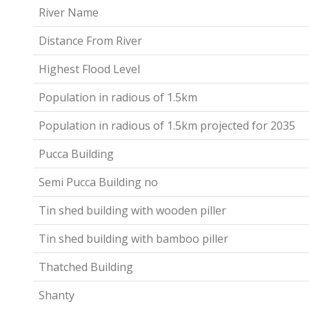
River Name
Distance From River
Highest Flood Level
Population in radious of 1.5km
Population in radious of 1.5km projected for 2035
Pucca Building
Semi Pucca Building no
Tin shed building with wooden piller
Tin shed building with bamboo piller
Thatched Building
Shanty