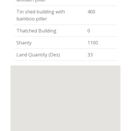
Tin shed building with
400
bamboo piller
Thatched Building
0
Shanty
1100
Land Quantity (Des)
33