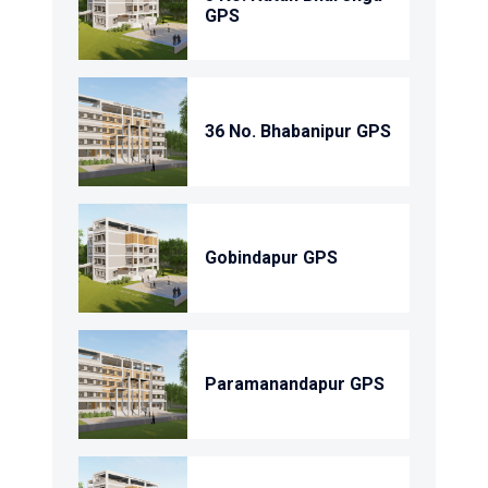
GPS
36 No. Bhabanipur GPS
Gobindapur GPS
Paramanandapur GPS