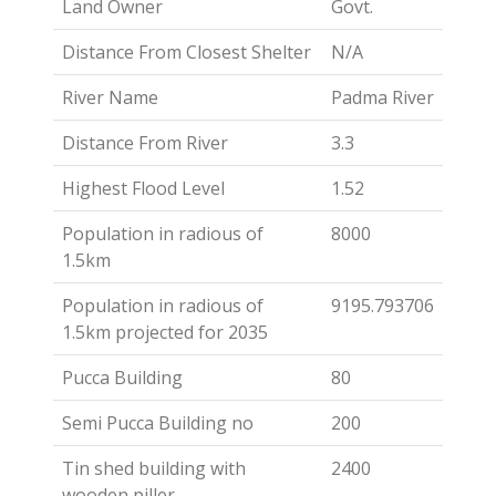
Land Owner
Govt.
Distance From Closest Shelter
N/A
River Name
Padma River
Distance From River
3.3
Highest Flood Level
1.52
Population in radious of
8000
1.5km
Population in radious of
9195.793706
1.5km projected for 2035
Pucca Building
80
Semi Pucca Building no
200
Tin shed building with
2400
wooden piller