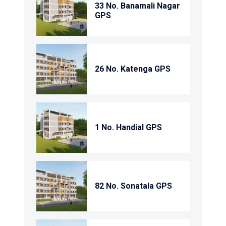
33 No. Banamali Nagar
GPS
26 No. Katenga GPS
1 No. Handial GPS
82 No. Sonatala GPS