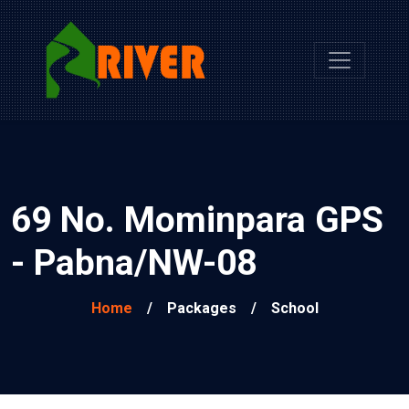
69 No. Mominpara GPS
- Pabna/NW-08
Home
/
Packages
/
School