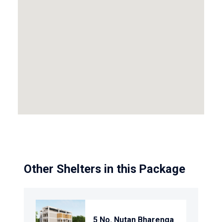
Other Shelters in this Package
5 No. Nutan Bharenga