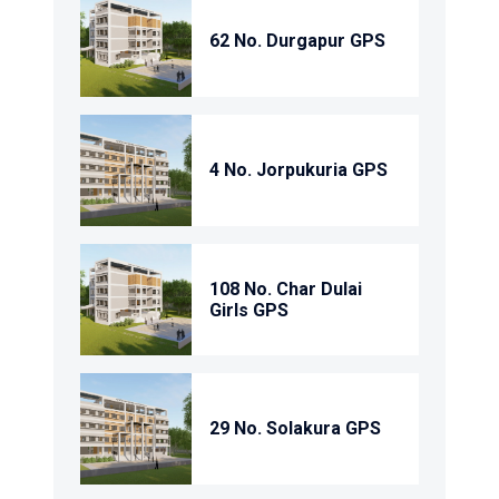
62 No. Durgapur GPS
4 No. Jorpukuria GPS
108 No. Char Dulai
Girls GPS
29 No. Solakura GPS