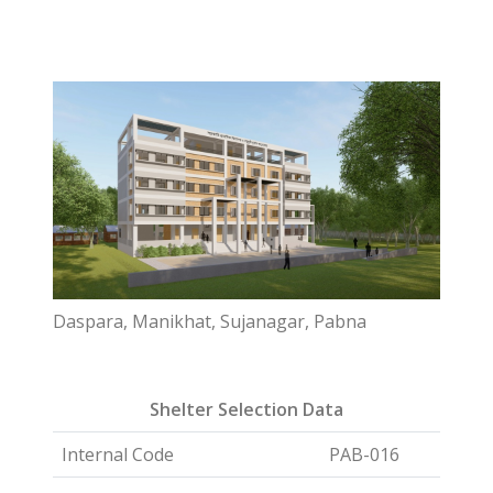
Daspara, Manikhat, Sujanagar, Pabna
Shelter Selection Data
Internal Code
PAB-016