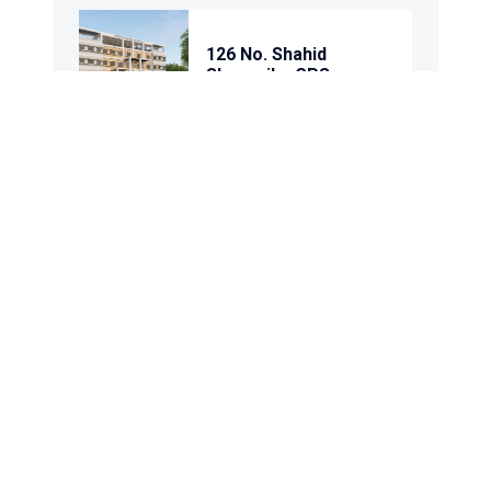
126 No. Shahid
Shoronika GPS
80 No. Dighir Par GPS
111 No. Satpar
Purbapara GPS
91 No. Narer Kanda
GPS