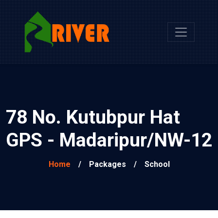
78 No. Kutubpur Hat
GPS - Madaripur/NW-12
Home
/
Packages
/
School