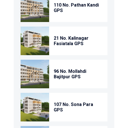
110 No. Pathan Kandi
GPS
21 No. Kalinagar
Fasiatala GPS
96 No. Mollahdi
Bajitpur GPS
107 No. Sona Para
GPS