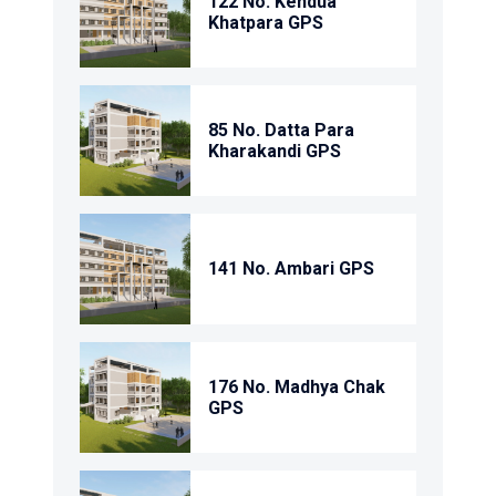
122 No. Kendua
Khatpara GPS
85 No. Datta Para
Kharakandi GPS
141 No. Ambari GPS
176 No. Madhya Chak
GPS