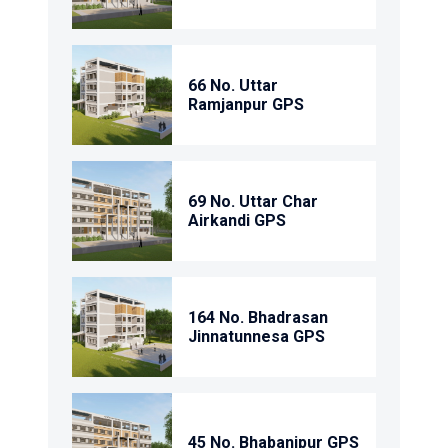
66 No. Uttar
Ramjanpur GPS
69 No. Uttar Char
Airkandi GPS
164 No. Bhadrasan
Jinnatunnesa GPS
45 No. Bhabanipur GPS