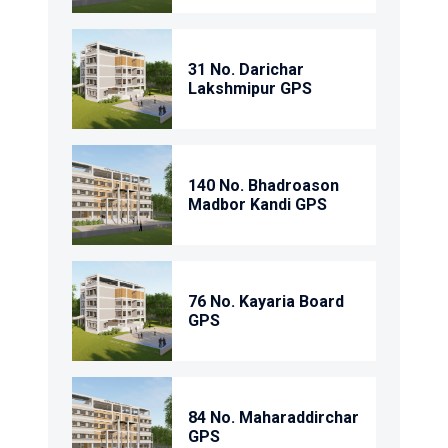
31 No. Darichar
Lakshmipur GPS
140 No. Bhadroason
Madbor Kandi GPS
76 No. Kayaria Board
GPS
84 No. Maharaddirchar
GPS