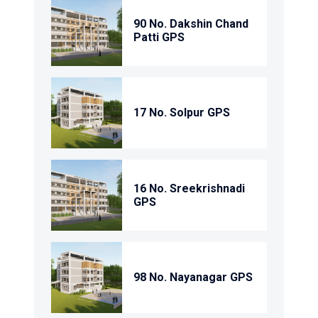
90 No. Dakshin Chand
Patti GPS
17 No. Solpur GPS
16 No. Sreekrishnadi
GPS
98 No. Nayanagar GPS