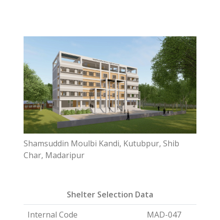
Shamsuddin Moulbi Kandi, Kutubpur, Shib
Char, Madaripur
Shelter Selection Data
Internal Code
MAD-047