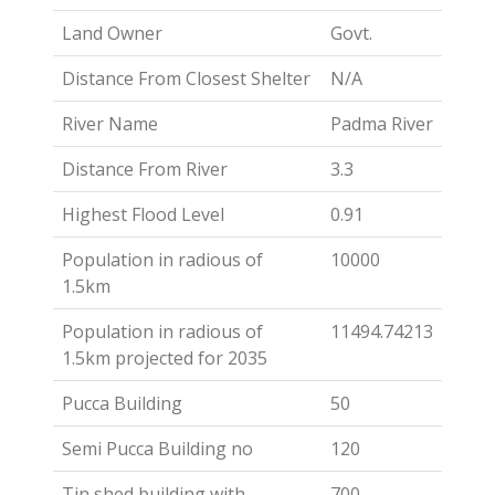
Land Owner
Govt.
Distance From Closest Shelter
N/A
River Name
Padma River
Distance From River
3.3
Highest Flood Level
0.91
Population in radious of
10000
1.5km
Population in radious of
11494.74213
1.5km projected for 2035
Pucca Building
50
Semi Pucca Building no
120
Tin shed building with
700