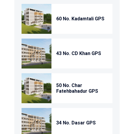
60 No. Kadamtali GPS
43 No. CD Khan GPS
50 No. Char
Fatehbahadur GPS
34 No. Dasar GPS