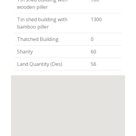
wooden piller
Tin shed building with
1300
bamboo piller
Thatched Building
0
Shanty
60
Land Quantity (Des)
56