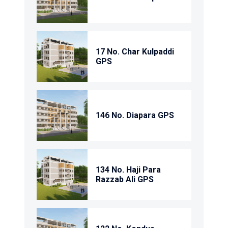
17 No. Char Kulpaddi
GPS
146 No. Diapara GPS
134 No. Haji Para
Razzab Ali GPS