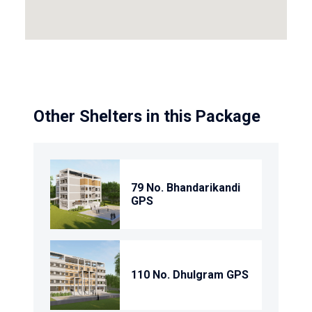
Other Shelters in this Package
79 No. Bhandarikandi
GPS
110 No. Dhulgram GPS