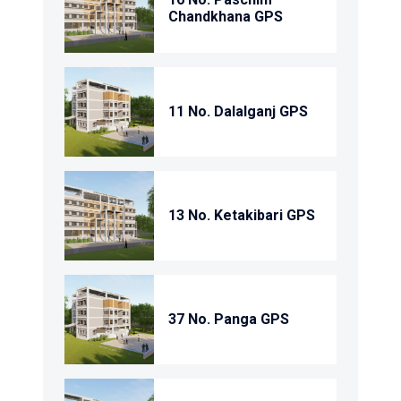
Chandkhana GPS
11 No. Dalalganj GPS
13 No. Ketakibari GPS
37 No. Panga GPS