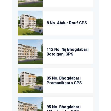
8 No. Abdur Rouf GPS
112 No. Nij Bhogdabari
Botolganj GPS
05 No. Bhogdabari
Pramanikpara GPS
95 No. Bhogdabari