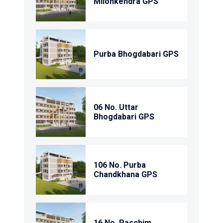
Milonkendra GPS
Purba Bhogdabari GPS
06 No. Uttar
Bhogdabari GPS
106 No. Purba
Chandkhana GPS
16 No. Paschim