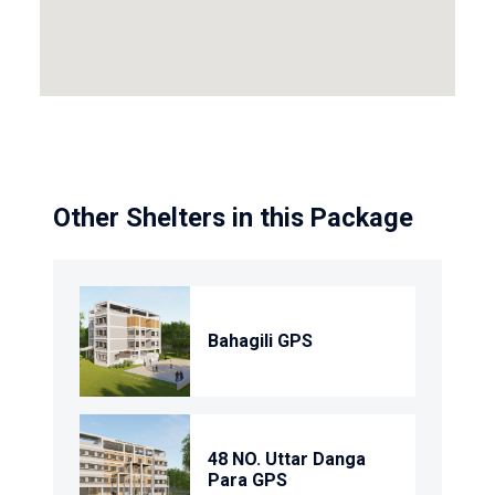
Other Shelters in this Package
Bahagili GPS
48 NO. Uttar Danga
Para GPS