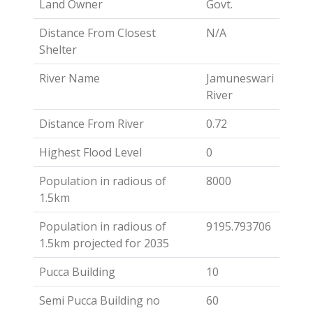
Land Owner
Govt.
Distance From Closest
N/A
Shelter
River Name
Jamuneswari
River
Distance From River
0.72
Highest Flood Level
0
Population in radious of
8000
1.5km
Population in radious of
9195.793706
1.5km projected for 2035
Pucca Building
10
Semi Pucca Building no
60