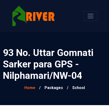
93 No. Uttar Gomnati
Sarker para GPS -
Nilphamari/NW-04
Home
/
Packages
/
School