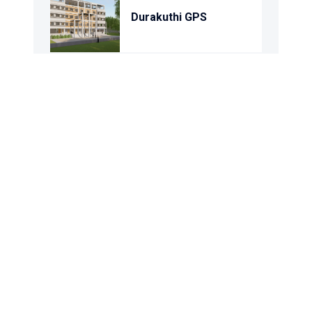
Durakuthi GPS
Kisamot Dolua GPS
Barua Gangber GPS
Dondari GPS