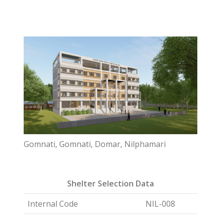
Gomnati, Gomnati, Domar, Nilphamari
Shelter Selection Data
Internal Code
NIL-008