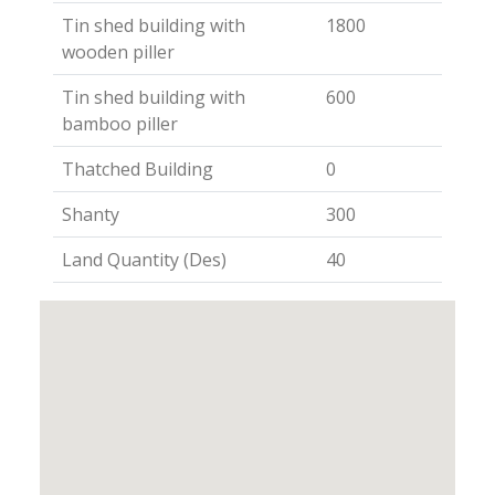
Tin shed building with
1800
wooden piller
Tin shed building with
600
bamboo piller
Thatched Building
0
Shanty
300
Land Quantity (Des)
40