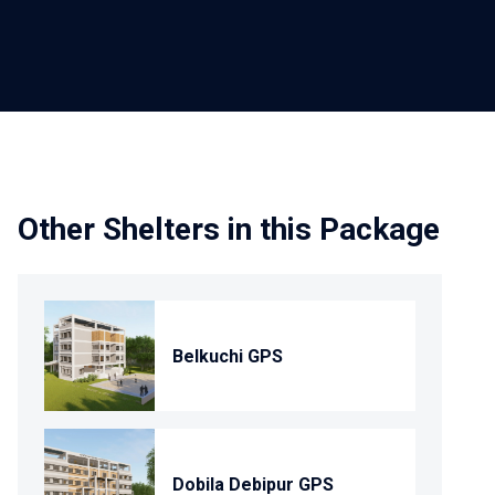
Other Shelters in this Package
Belkuchi GPS
Dobila Debipur GPS