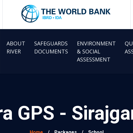
ABOUT
SAFEGUARDS
ENVIRONMENT
QU
RIVER
DOCUMENTS
& SOCIAL
AS
ASSESSMENT
a GPS - Sirajg
Home
/
Packages
/
School