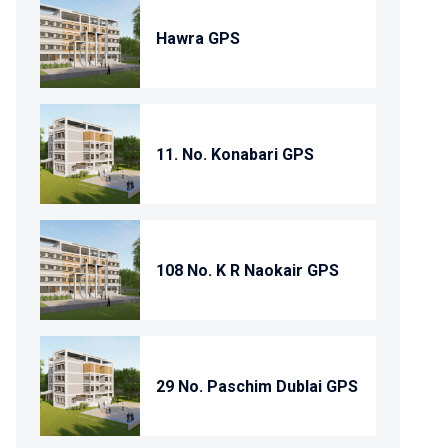
Hawra GPS
11. No. Konabari GPS
108 No. K R Naokair GPS
29 No. Paschim Dublai GPS