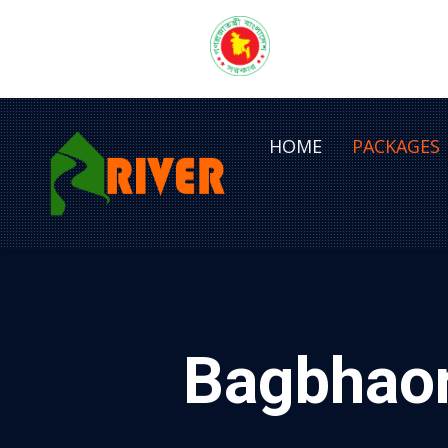
HOME
PACKAGES
Bagbhaor