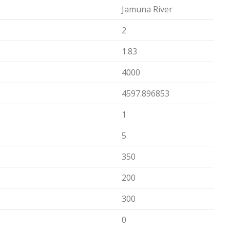
Jamuna River
2
1.83
4000
4597.896853
1
5
350
200
300
0