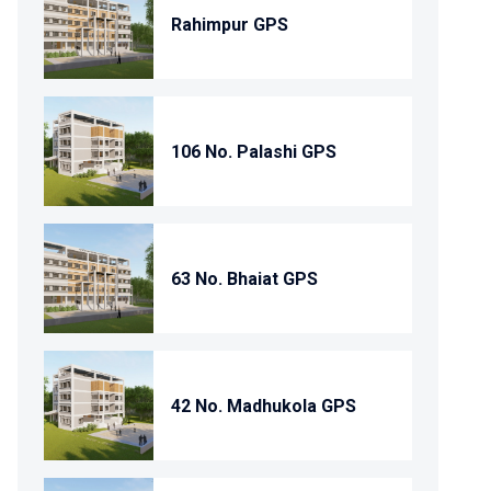
Rahimpur GPS
106 No. Palashi GPS
63 No. Bhaiat GPS
42 No. Madhukola GPS