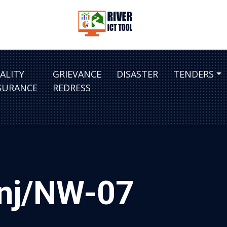
ALITY
GRIEVANCE
DISASTER
TENDERS
SURANCE
REDRESS
anj/NW-07