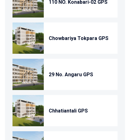
110 NO. Konabari-02 GPS
Chowbariya Tokpara GPS
29 No. Angaru GPS
Chhatiantali GPS