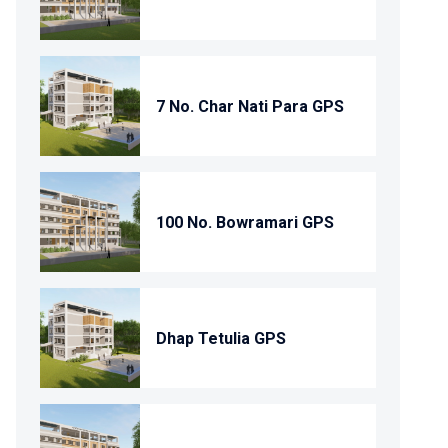
7 No. Char Nati Para GPS
100 No. Bowramari GPS
Dhap Tetulia GPS