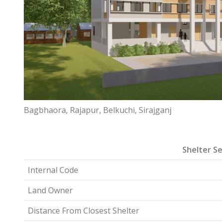
Bagbhaora, Rajapur, Belkuchi, Sirajganj
Shelter Se
Internal Code
Land Owner
Distance From Closest Shelter