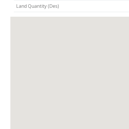
Land Quantity (Des)