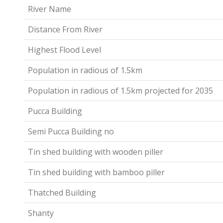
River Name
Distance From River
Highest Flood Level
Population in radious of 1.5km
Population in radious of 1.5km projected for 2035
Pucca Building
Semi Pucca Building no
Tin shed building with wooden piller
Tin shed building with bamboo piller
Thatched Building
Shanty