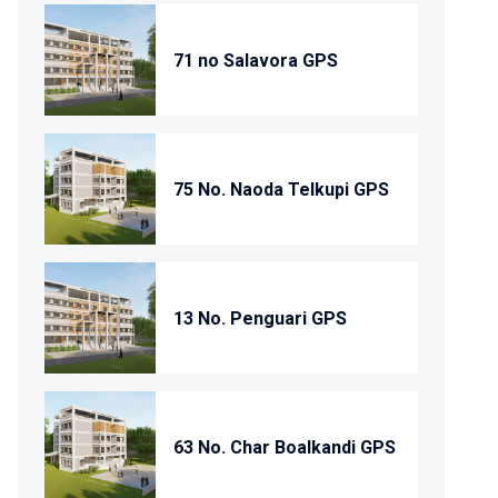
71 no Salavora GPS
75 No. Naoda Telkupi GPS
13 No. Penguari GPS
63 No. Char Boalkandi GPS