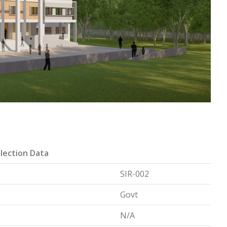
lection Data
SIR-002
Govt
N/A