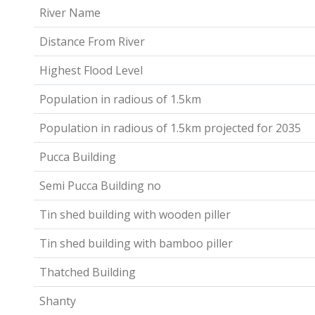
River Name
Distance From River
Highest Flood Level
Population in radious of 1.5km
Population in radious of 1.5km projected for 2035
Pucca Building
Semi Pucca Building no
Tin shed building with wooden piller
Tin shed building with bamboo piller
Thatched Building
Shanty