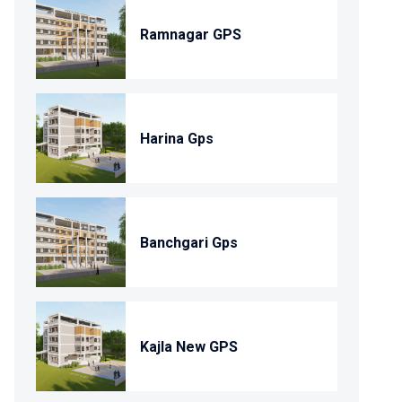
Ramnagar GPS
Harina Gps
Banchgari Gps
Kajla New GPS