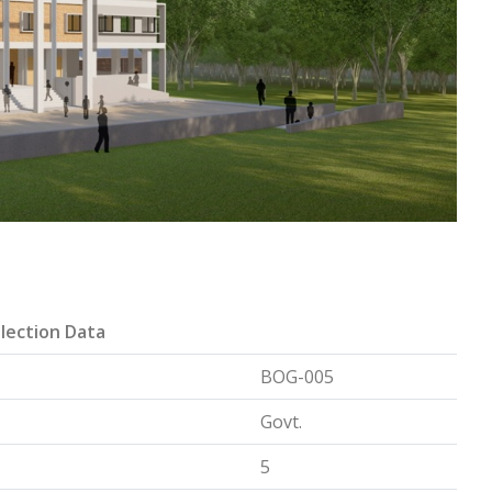
lection Data
BOG-005
Govt.
5