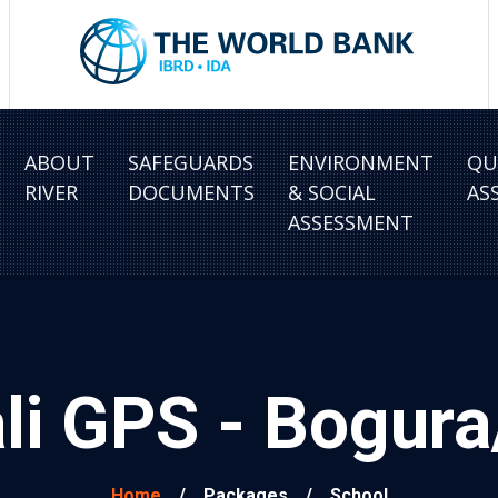
ABOUT
SAFEGUARDS
ENVIRONMENT
QU
RIVER
DOCUMENTS
& SOCIAL
AS
ASSESSMENT
ali GPS - Bogu
Home
/
Packages
/
School