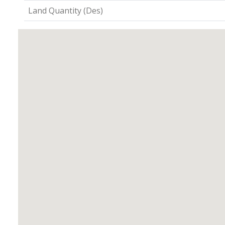
Land Quantity (Des)