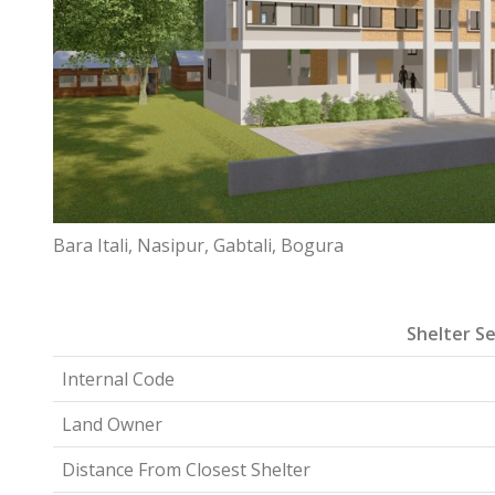
Bara Itali, Nasipur, Gabtali, Bogura
Shelter Se
Internal Code
Land Owner
Distance From Closest Shelter