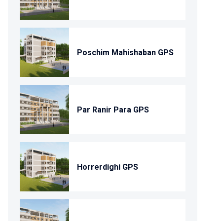
Poschim Mahishaban GPS
Par Ranir Para GPS
Horrerdighi GPS