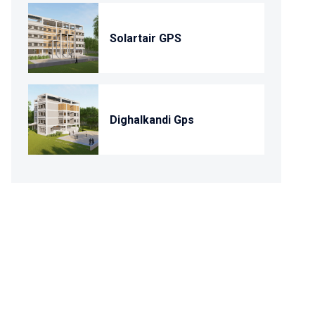
Solartair GPS
Dighalkandi Gps