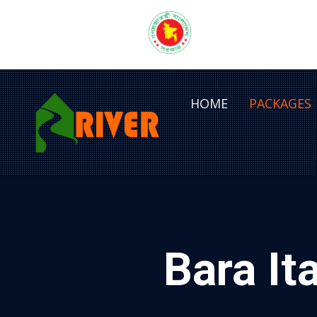
HOME
PACKAGES
Bara It