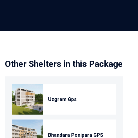
Other Shelters in this Package
Uzgram Gps
Bhandara Ponipara GPS