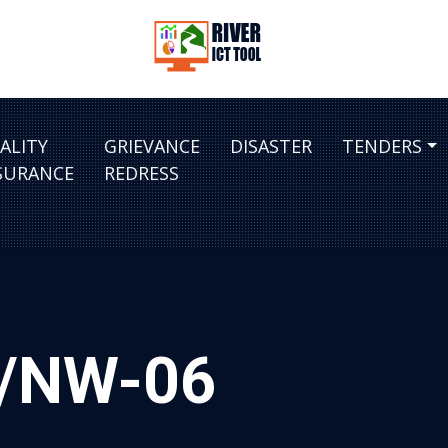
ALITY
GRIEVANCE
DISASTER
TENDERS
SURANCE
REDRESS
ra/NW-06