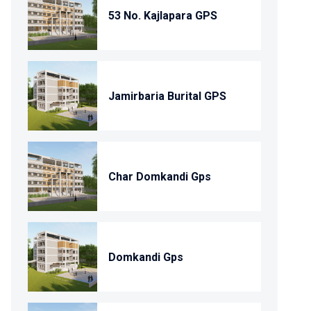
53 No. Kajlapara GPS
Jamirbaria Burital GPS
Char Domkandi Gps
Domkandi Gps