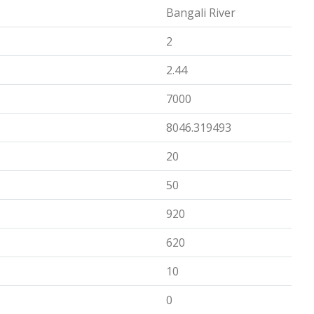
Bangali River
2
2.44
7000
8046.319493
20
50
920
620
10
0