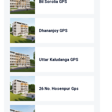
Bil Sorolia GPS
Dhananjoy GPS
Uttar Kaludanga GPS
26 No. Hosenpur Gps