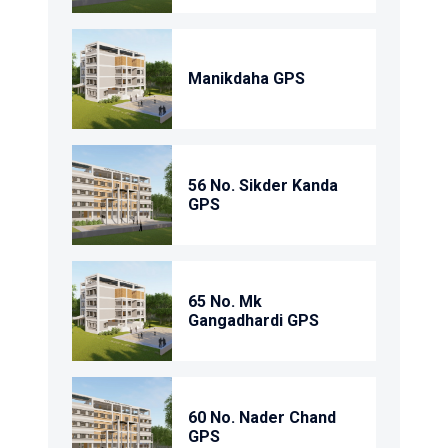
Manikdaha GPS
56 No. Sikder Kanda
GPS
65 No. Mk
Gangadhardi GPS
60 No. Nader Chand
GPS