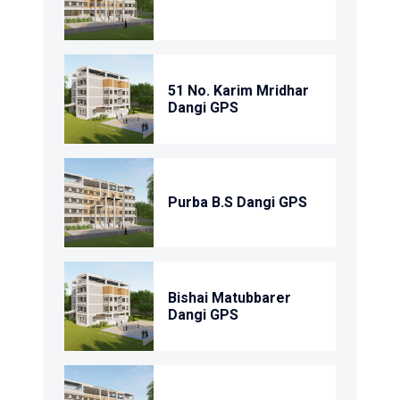
51 No. Karim Mridhar
Dangi GPS
Purba B.S Dangi GPS
Bishai Matubbarer
Dangi GPS