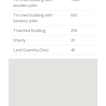
wooden piller
Tin shed building with
600
bamboo piller
Thatched Building
200
Shanty
20
Land Quantity (Des)
40