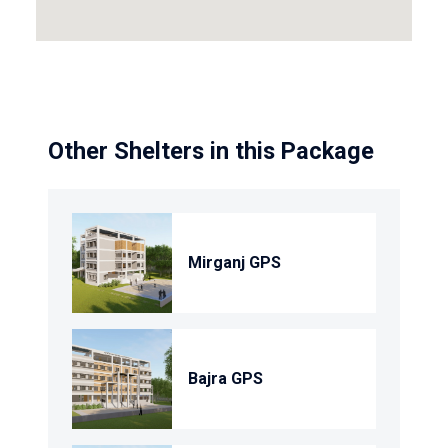
Other Shelters in this Package
Mirganj GPS
Bajra GPS