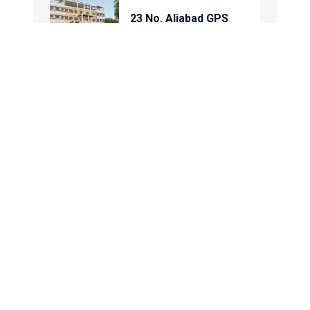
23 No. Aliabad GPS
Purba Arpara GPS
Kashinathpur GPS
Panch Korakdi GPS