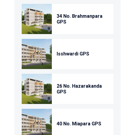
34 No. Brahmanpara
GPS
Isshwardi GPS
26 No. Hazarakanda
GPS
40 No. Miapara GPS