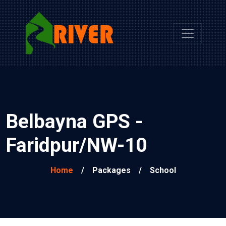
Belbayna GPS -
Faridpur/NW-10
Home
/
Packages
/
School