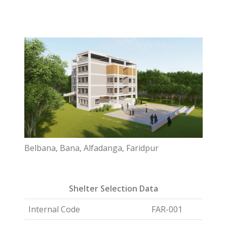
Belbana, Bana, Alfadanga, Faridpur
Shelter Selection Data
Internal Code
FAR-001