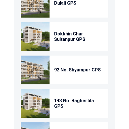
Dulali GPS
Dokkhin Char
Sultanpur GPS
92 No. Shyampur GPS
143 No. Baghertila
GPS