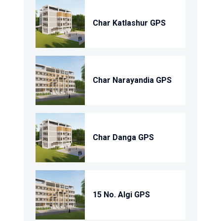
Char Katlashur GPS
Char Narayandia GPS
Char Danga GPS
15 No. Algi GPS