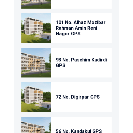
101 No. Alhaz Mozibar
Rahman Amin Reni
Nagor GPS
93 No. Paschim Kadirdi
GPS
72 No. Digirpar GPS
56 No. Kandakul GPS