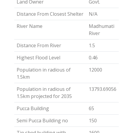
Land Owner
Govt.
Distance From Closest Shelter
N/A
River Name
Madhumati
River
Distance From River
1.5
Highest Flood Level
0.46
Population in radious of
12000
1.5km
Population in radious of
13793.69056
1.5km projected for 2035
Pucca Building
65
Semi Pucca Building no
150
Tin shed building with
1600