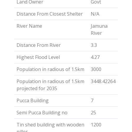
Land Owner
Govt
Distance From Closest Shelter
N/A
River Name
Jamuna
River
Distance From River
3.3
Highest Flood Level
4.27
Population in radious of 1.5km
3000
Population in radious of 1.5km
3448.42264
projected for 2035
Pucca Building
7
Semi Pucca Building no
25
Tin shed building with wooden
1200
piller