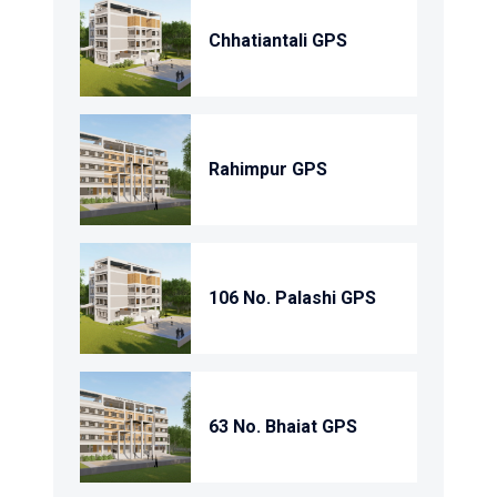
Chhatiantali GPS
Rahimpur GPS
106 No. Palashi GPS
63 No. Bhaiat GPS