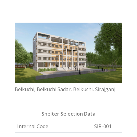
Belkuchi, Belkuchi Sadar, Belkuchi, Sirajganj
Shelter Selection Data
Internal Code
SIR-001