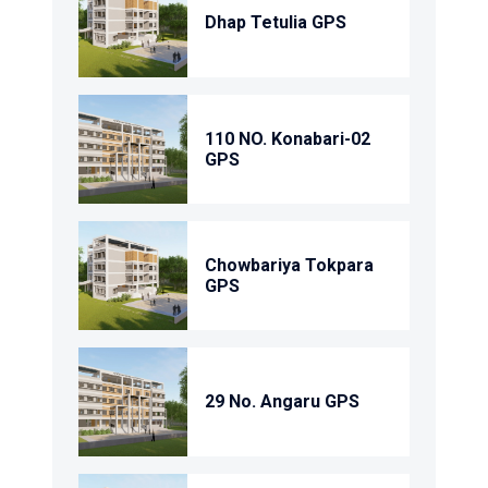
Dhap Tetulia GPS
110 NO. Konabari-02
GPS
Chowbariya Tokpara
GPS
29 No. Angaru GPS