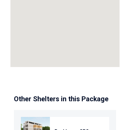
Other Shelters in this Package