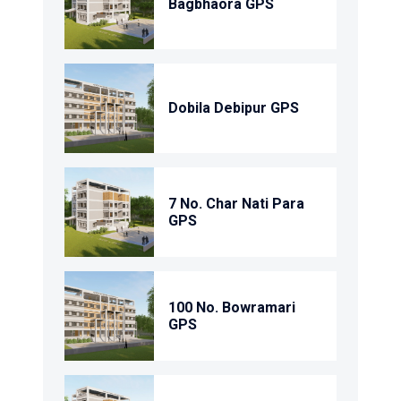
Bagbhaora GPS
Dobila Debipur GPS
7 No. Char Nati Para
GPS
100 No. Bowramari
GPS