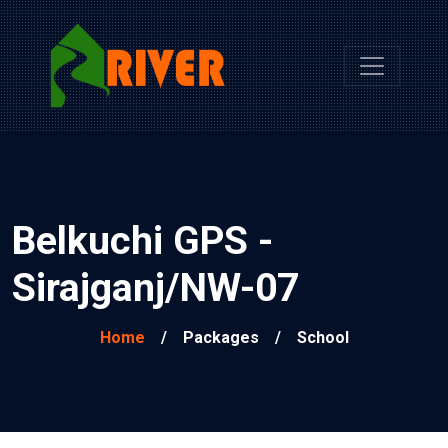
Belkuchi GPS -
Sirajganj/NW-07
Home
/
Packages
/
School