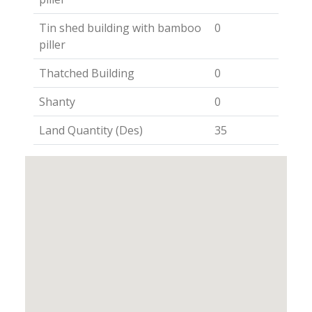
Tin shed building with bamboo
0
piller
Thatched Building
0
Shanty
0
Land Quantity (Des)
35