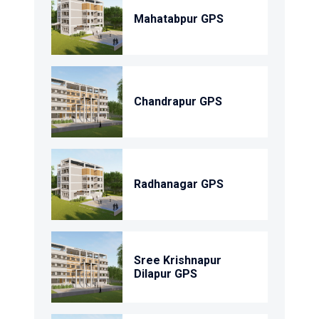
Mahatabpur GPS
Chandrapur GPS
Radhanagar GPS
Sree Krishnapur
Dilapur GPS