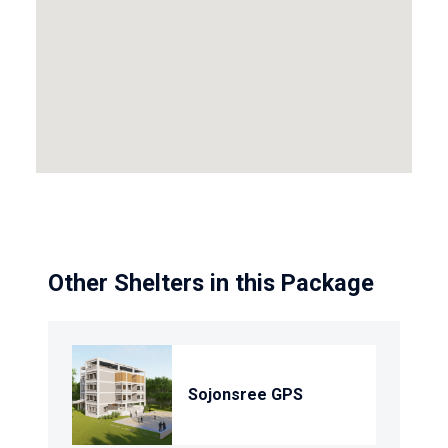
Other Shelters in this Package
Sojonsree GPS