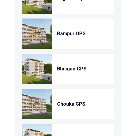
Rampur GPS
Bhuigao GPS
Chouka GPS