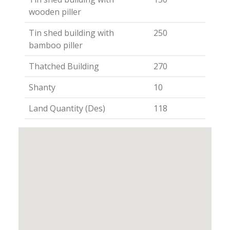
wooden piller
Tin shed building with
250
bamboo piller
Thatched Building
270
Shanty
10
Land Quantity (Des)
118