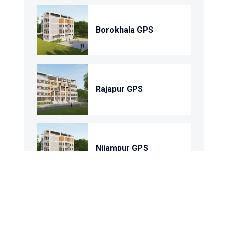
Borokhala GPS
Rajapur GPS
Nijampur GPS
Shohortoli GPS