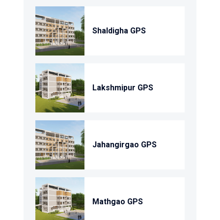
Shaldigha GPS
Lakshmipur GPS
Jahangirgao GPS
Mathgao GPS