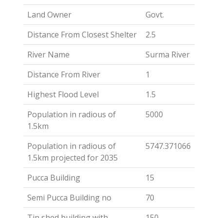
Land Owner
Govt.
Distance From Closest Shelter
2.5
River Name
Surma River
Distance From River
1
Highest Flood Level
1.5
Population in radious of
5000
1.5km
Population in radious of
5747.371066
1.5km projected for 2035
Pucca Building
15
Semi Pucca Building no
70
Tin shed building with
150