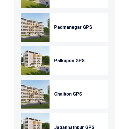
Padmanagar GPS
Palkapon GPS
Chalbon GPS
Jagannathpur GPS