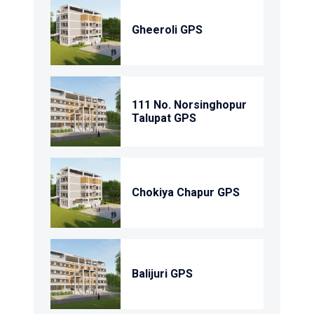
Gheeroli GPS
111 No. Norsinghopur
Talupat GPS
Chokiya Chapur GPS
Balijuri GPS