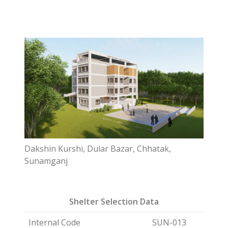
Dakshin Kurshi, Dular Bazar, Chhatak,
Sunamganj
Shelter Selection Data
Internal Code
SUN-013