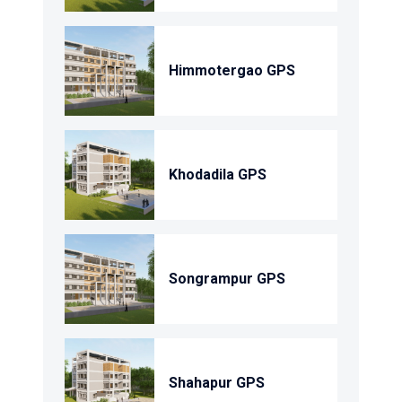
Himmotergao GPS
Khodadila GPS
Songrampur GPS
Shahapur GPS