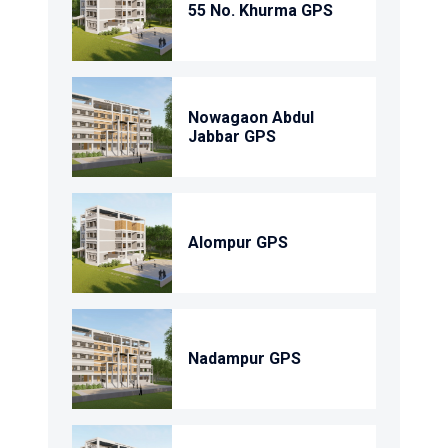
55 No. Khurma GPS
Nowagaon Abdul
Jabbar GPS
Alompur GPS
Nadampur GPS