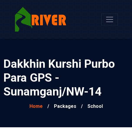
Dakkhin Kurshi Purbo
Para GPS -
Sunamganj/NW-14
Home
/
Packages
/
School