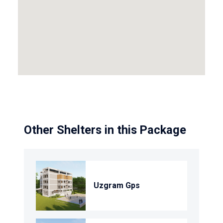
Other Shelters in this Package
Uzgram Gps