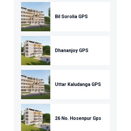
Bil Sorolia GPS
Dhananjoy GPS
Uttar Kaludanga GPS
26 No. Hosenpur Gps