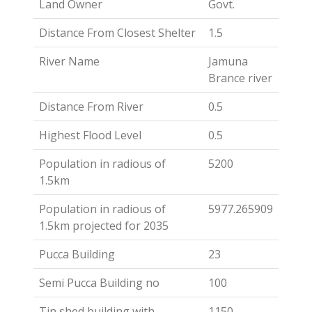
Land Owner
Govt.
Distance From Closest Shelter
1.5
River Name
Jamuna
Brance river
Distance From River
0.5
Highest Flood Level
0.5
Population in radious of
5200
1.5km
Population in radious of
5977.265909
1.5km projected for 2035
Pucca Building
23
Semi Pucca Building no
100
Tin shed building with
1150