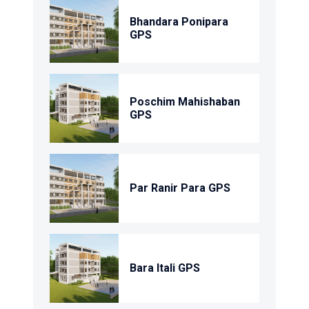
Bhandara Ponipara
GPS
Poschim Mahishaban
GPS
Par Ranir Para GPS
Bara Itali GPS