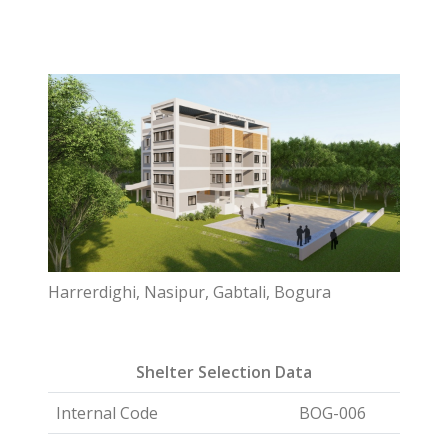
Harrerdighi, Nasipur, Gabtali, Bogura
Shelter Selection Data
Internal Code
BOG-006