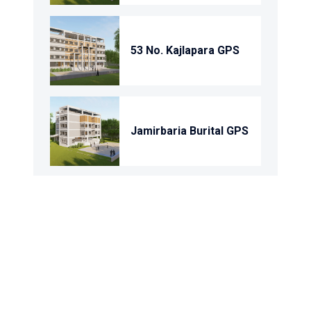
53 No. Kajlapara GPS
Jamirbaria Burital GPS
Char Domkandi Gps
Domkandi Gps