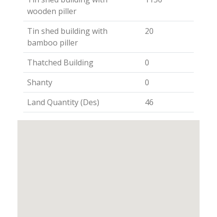
wooden piller
Tin shed building with
20
bamboo piller
Thatched Building
0
Shanty
0
Land Quantity (Des)
46