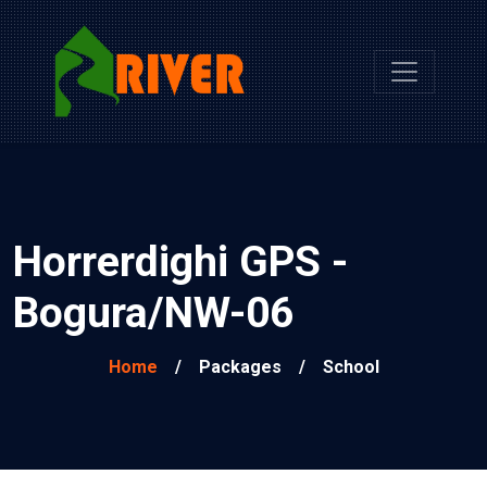
Horrerdighi GPS -
Bogura/NW-06
Home
/
Packages
/
School