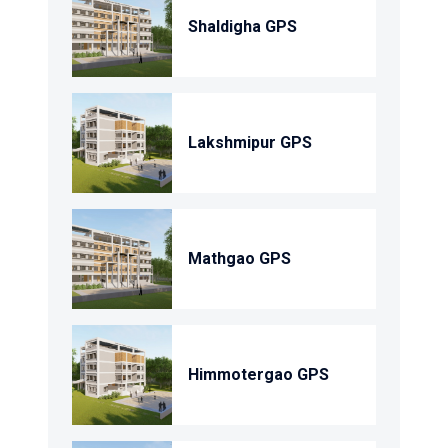
Shaldigha GPS
Lakshmipur GPS
Mathgao GPS
Himmotergao GPS