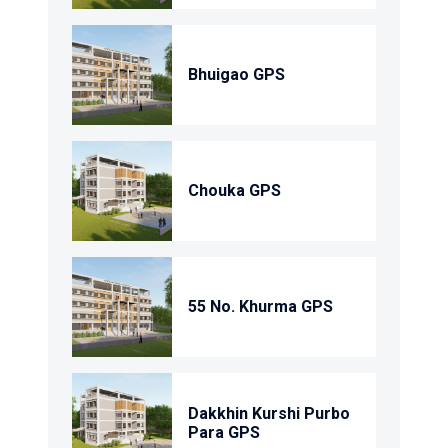
Bhuigao GPS
Chouka GPS
55 No. Khurma GPS
Dakkhin Kurshi Purbo
Para GPS