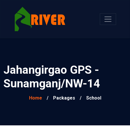
Jahangirgao GPS -
Sunamganj/NW-14
Home
/
Packages
/
School