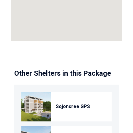
Other Shelters in this Package
Sojonsree GPS