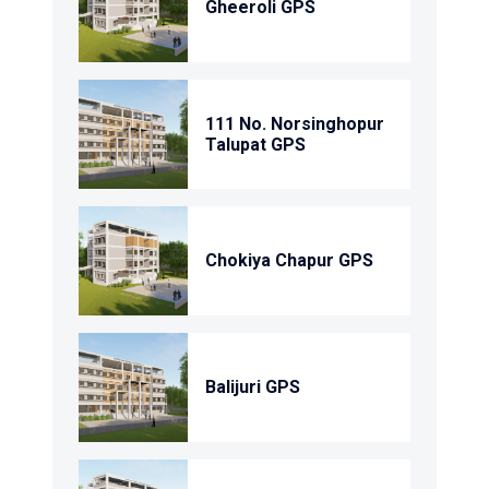
Gheeroli GPS
111 No. Norsinghopur
Talupat GPS
Chokiya Chapur GPS
Balijuri GPS