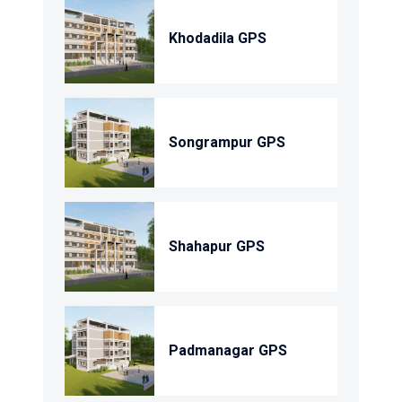
Khodadila GPS
Songrampur GPS
Shahapur GPS
Padmanagar GPS