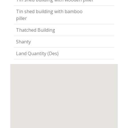
Tin shed building with bamboo
piller
Thatched Building
Shanty
Land Quantity (Des)