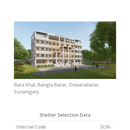
Bara Khal, Bangla Bazar, Dowarabazar,
Sunamganj
Shelter Selection Data
Internal Code
SUN-