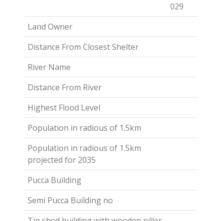
029
Land Owner
Distance From Closest Shelter
River Name
Distance From River
Highest Flood Level
Population in radious of 1.5km
Population in radious of 1.5km
projected for 2035
Pucca Building
Semi Pucca Building no
Tin shed building with wooden piller