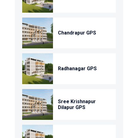
Chandrapur GPS
Radhanagar GPS
Sree Krishnapur
Dilapur GPS