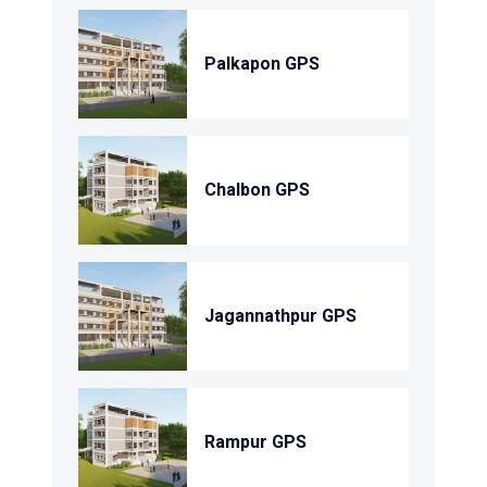
Palkapon GPS
Chalbon GPS
Jagannathpur GPS
Rampur GPS