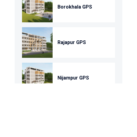
Borokhala GPS
Rajapur GPS
Nijampur GPS
Shohortoli GPS