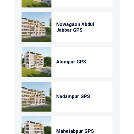
Nowagaon Abdul
Jabbar GPS
Alompur GPS
Nadampur GPS
Mahatabpur GPS