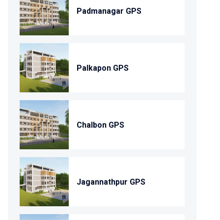
Padmanagar GPS
Palkapon GPS
Chalbon GPS
Jagannathpur GPS