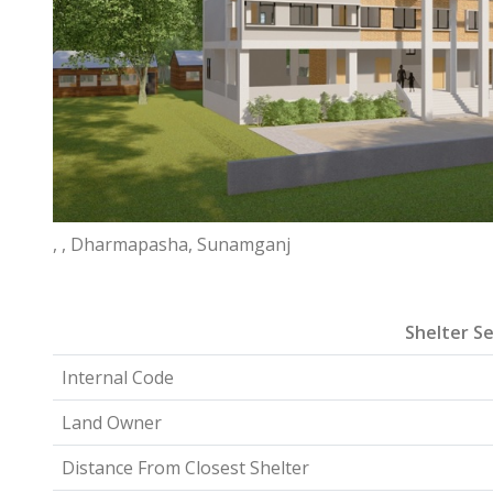
, , Dharmapasha, Sunamganj
Shelter Se
Internal Code
Land Owner
Distance From Closest Shelter