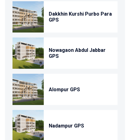
Dakkhin Kurshi Purbo Para
GPS
Nowagaon Abdul Jabbar
GPS
Alompur GPS
Nadampur GPS