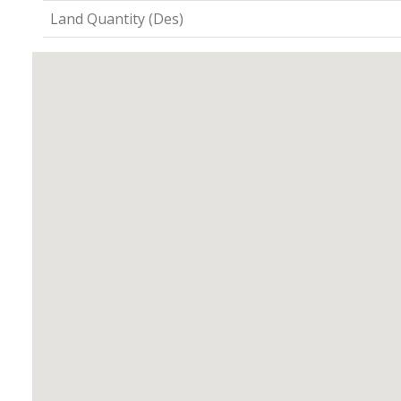
Land Quantity (Des)