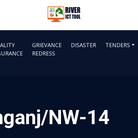
ALITY
GRIEVANCE
DISASTER
TENDERS
SURANCE
REDRESS
amganj/NW-14