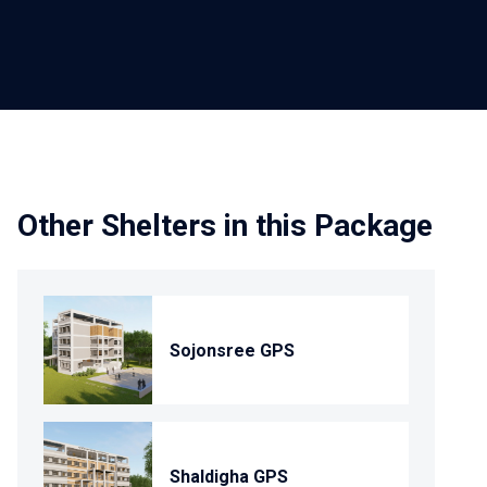
Other Shelters in this Package
Sojonsree GPS
Shaldigha GPS