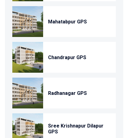
Mahatabpur GPS
Chandrapur GPS
Radhanagar GPS
Sree Krishnapur Dilapur
GPS