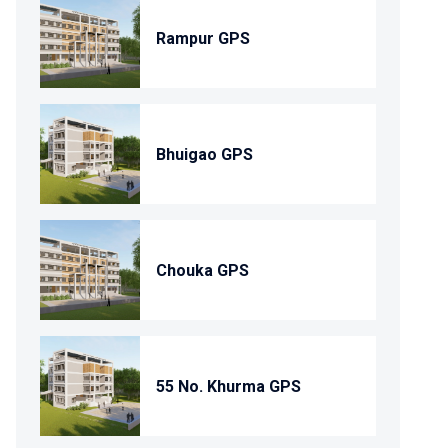
Rampur GPS
Bhuigao GPS
Chouka GPS
55 No. Khurma GPS