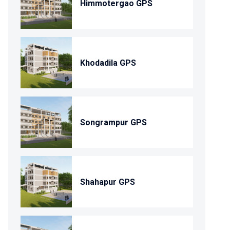
Himmotergao GPS
Khodadila GPS
Songrampur GPS
Shahapur GPS