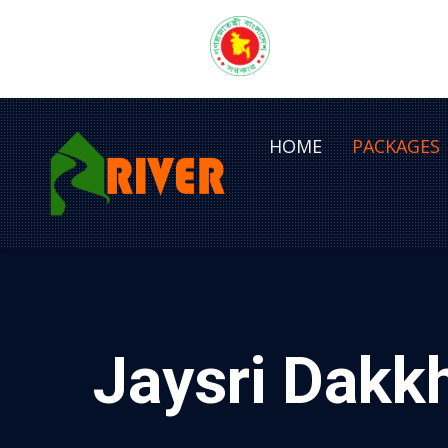
HOME
PACKAGES
Jaysri Dakk