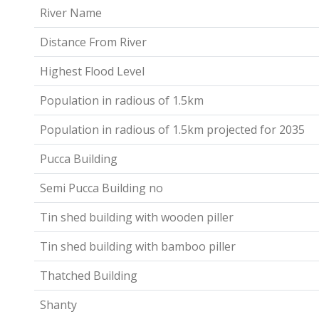
River Name
Distance From River
Highest Flood Level
Population in radious of 1.5km
Population in radious of 1.5km projected for 2035
Pucca Building
Semi Pucca Building no
Tin shed building with wooden piller
Tin shed building with bamboo piller
Thatched Building
Shanty