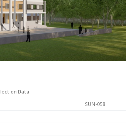
lection Data
SUN-058