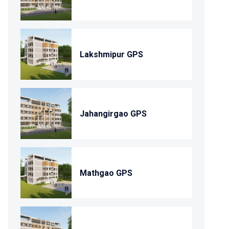
Lakshmipur GPS
Jahangirgao GPS
Mathgao GPS