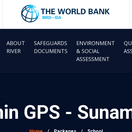
ABOUT
SAFEGUARDS
ENVIRONMENT
QU
RIVER
DOCUMENTS
& SOCIAL
AS
ASSESSMENT
hin GPS - Sun
Home
/
Packages
/
School