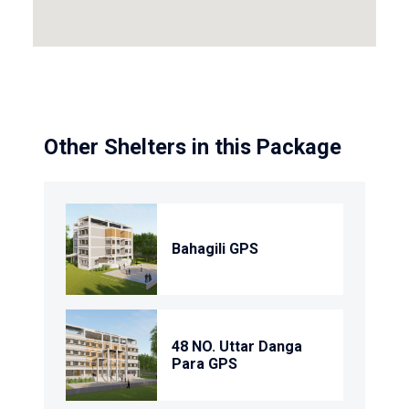
Other Shelters in this Package
Bahagili GPS
48 NO. Uttar Danga
Para GPS