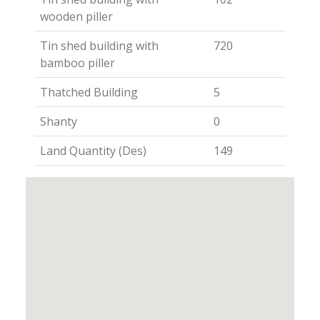
wooden piller
Tin shed building with
720
bamboo piller
Thatched Building
5
Shanty
0
Land Quantity (Des)
149