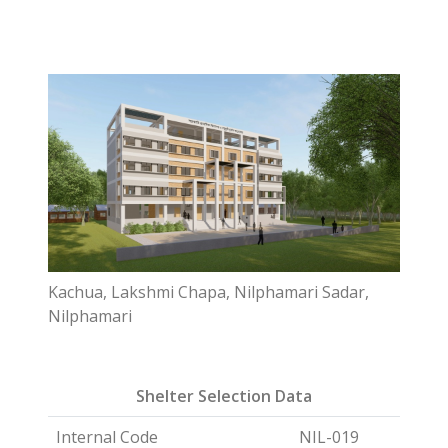
Kachua, Lakshmi Chapa, Nilphamari Sadar,
Nilphamari
Shelter Selection Data
Internal Code
NIL-019