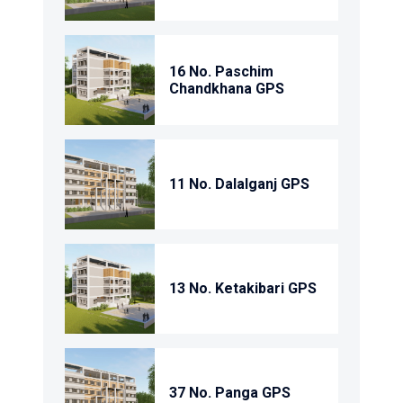
16 No. Paschim
Chandkhana GPS
11 No. Dalalganj GPS
13 No. Ketakibari GPS
37 No. Panga GPS