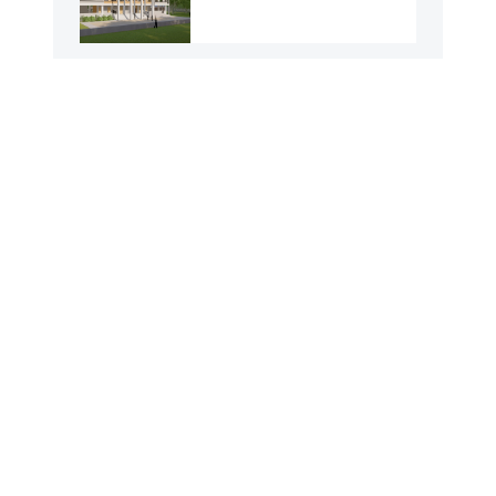
Durakuthi GPS
Kisamot Dolua GPS
Barua Gangber GPS