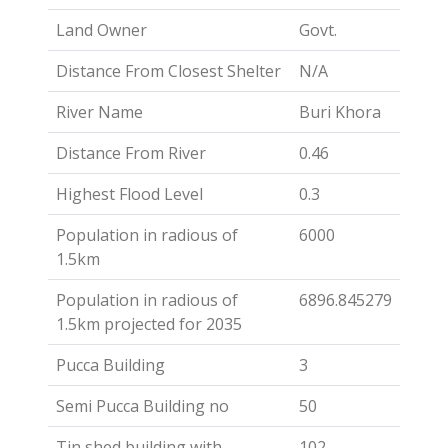
Land Owner
Govt.
Distance From Closest Shelter
N/A
River Name
Buri Khora
Distance From River
0.46
Highest Flood Level
0.3
Population in radious of
6000
1.5km
Population in radious of
6896.845279
1.5km projected for 2035
Pucca Building
3
Semi Pucca Building no
50
Tin shed building with
102