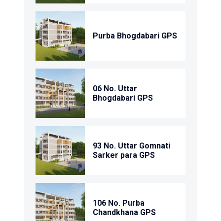
Purba Bhogdabari GPS
06 No. Uttar
Bhogdabari GPS
93 No. Uttar Gomnati
Sarker para GPS
106 No. Purba
Chandkhana GPS