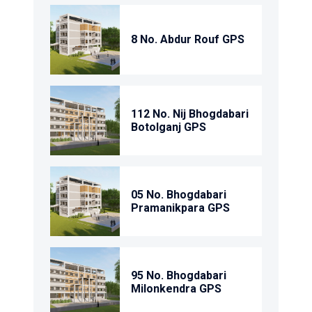
8 No. Abdur Rouf GPS
112 No. Nij Bhogdabari
Botolganj GPS
05 No. Bhogdabari
Pramanikpara GPS
95 No. Bhogdabari
Milonkendra GPS