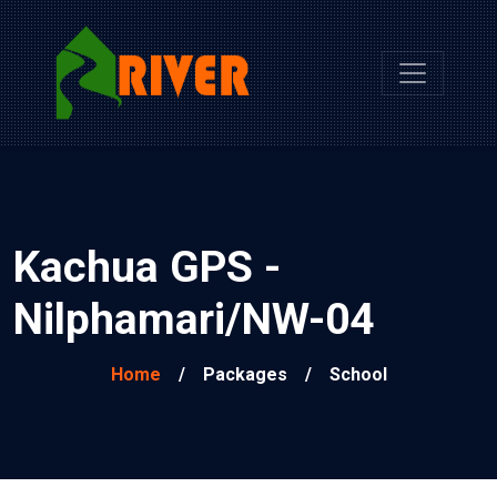
Kachua GPS -
Nilphamari/NW-04
Home
/
Packages
/
School