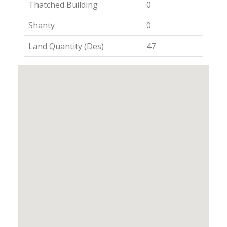
Thatched Building
0
Shanty
0
Land Quantity (Des)
47