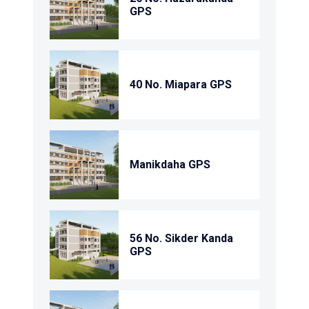
GPS
40 No. Miapara GPS
Manikdaha GPS
56 No. Sikder Kanda
GPS