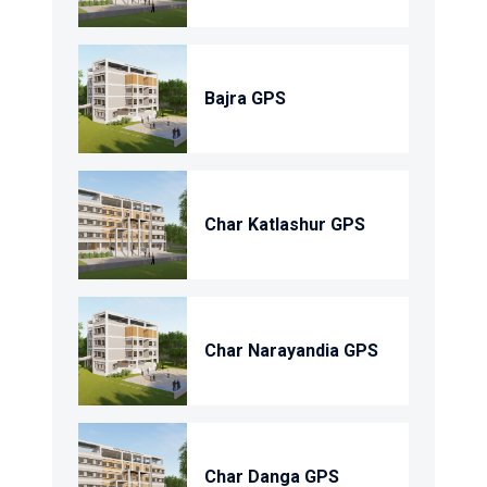
Bajra GPS
Char Katlashur GPS
Char Narayandia GPS
Char Danga GPS