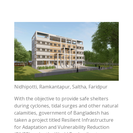
Nidhipotti, Ramkantapur, Saltha, Faridpur
With the objective to provide safe shelters
during cyclones, tidal surges and other natural
calamities, government of Bangladesh has
taken a project titled Resilient Infrastructure
for Adaptation and Vulnerability Reduction