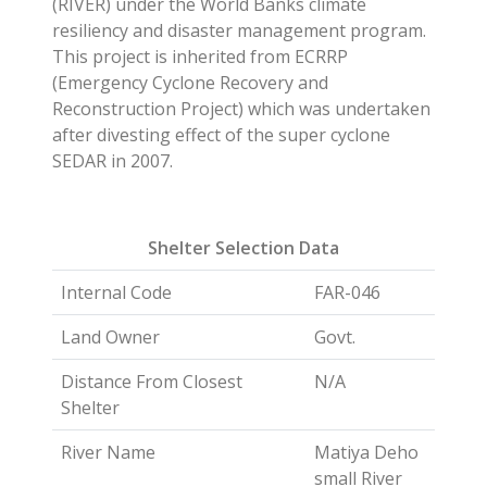
(RIVER) under the World Banks climate
resiliency and disaster management program.
This project is inherited from ECRRP
(Emergency Cyclone Recovery and
Reconstruction Project) which was undertaken
after divesting effect of the super cyclone
SEDAR in 2007.
Shelter Selection Data
Internal Code
FAR-046
Land Owner
Govt.
Distance From Closest
N/A
Shelter
River Name
Matiya Deho
small River