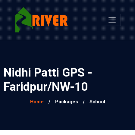
Nidhi Patti GPS -
Faridpur/NW-10
Home
/
Packages
/
School