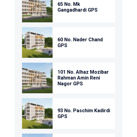
65 No. Mk
Gangadhardi GPS
60 No. Nader Chand
GPS
101 No. Alhaz Mozibar
Rahman Amin Reni
Nagor GPS
93 No. Paschim Kadirdi
GPS