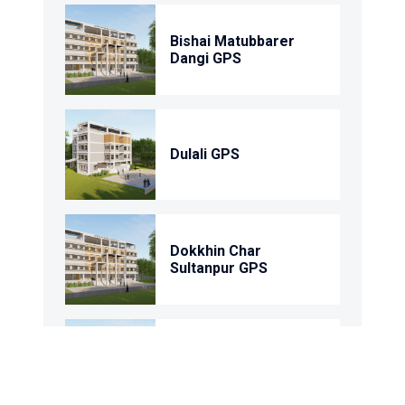
Bishai Matubbarer
Dangi GPS
Dulali GPS
Dokkhin Char
Sultanpur GPS
92 No. Shyampur GPS