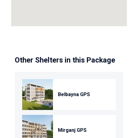
Other Shelters in this Package
Belbayna GPS
Mirganj GPS