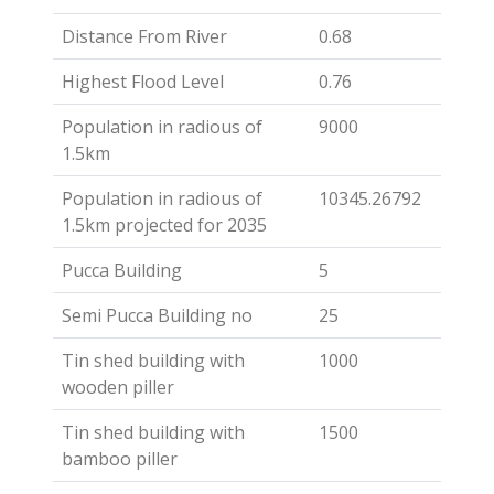
Distance From River
0.68
Highest Flood Level
0.76
Population in radious of
9000
1.5km
Population in radious of
10345.26792
1.5km projected for 2035
Pucca Building
5
Semi Pucca Building no
25
Tin shed building with
1000
wooden piller
Tin shed building with
1500
bamboo piller