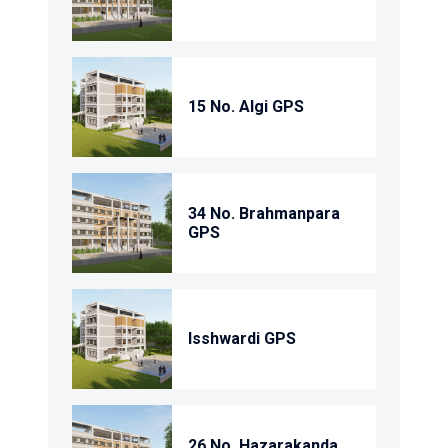
15 No. Algi GPS
34 No. Brahmanpara
GPS
Isshwardi GPS
26 No. Hazarakanda