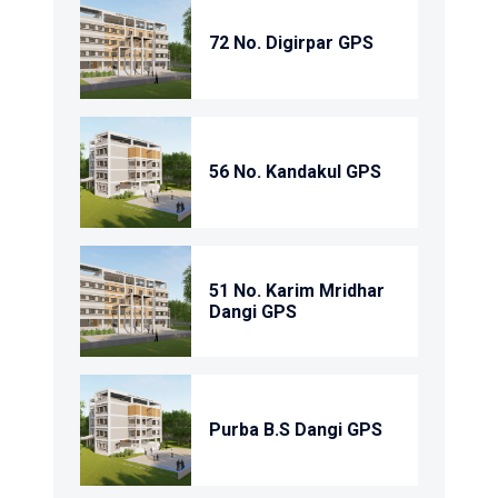
72 No. Digirpar GPS
56 No. Kandakul GPS
51 No. Karim Mridhar
Dangi GPS
Purba B.S Dangi GPS