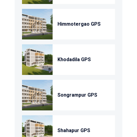
Himmotergao GPS
Khodadila GPS
Songrampur GPS
Shahapur GPS