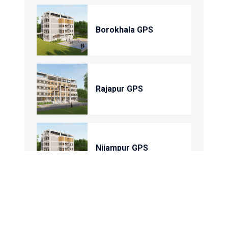
Borokhala GPS
Rajapur GPS
Nijampur GPS
Shohortoli GPS