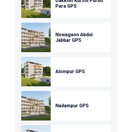
Dakkhin Kurshi Purbo
Para GPS
Nowagaon Abdul
Jabbar GPS
Alompur GPS
Nadampur GPS