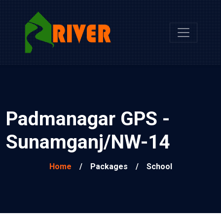
Padmanagar GPS -
Sunamganj/NW-14
Home
/
Packages
/
School