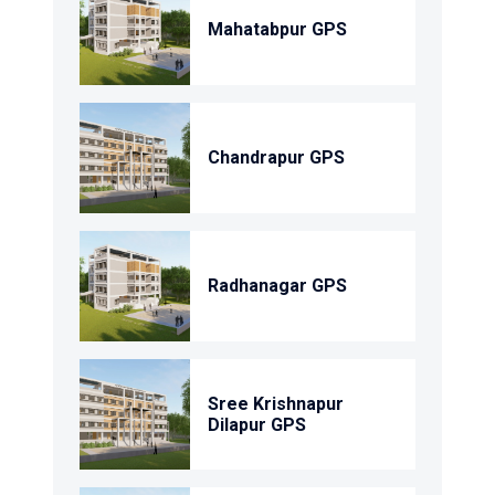
Mahatabpur GPS
Chandrapur GPS
Radhanagar GPS
Sree Krishnapur
Dilapur GPS