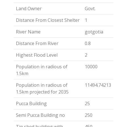
Land Owner
Govt.
Distance From Closest Shelter
1
River Name
gotgotia
Distance From River
0.8
Highest Flood Level
2
Population in radious of
10000
1.5km
Population in radious of
11494.74213
1.5km projected for 2035
Pucca Building
25
Semi Pucca Building no
250
Tin shed building with
450