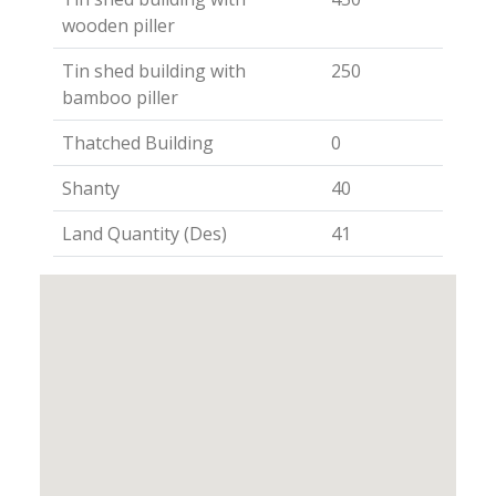
wooden piller
Tin shed building with
250
bamboo piller
Thatched Building
0
Shanty
40
Land Quantity (Des)
41