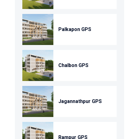
Palkapon GPS
Chalbon GPS
Jagannathpur GPS
Rampur GPS