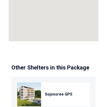
Other Shelters in this Package
Sojonsree GPS