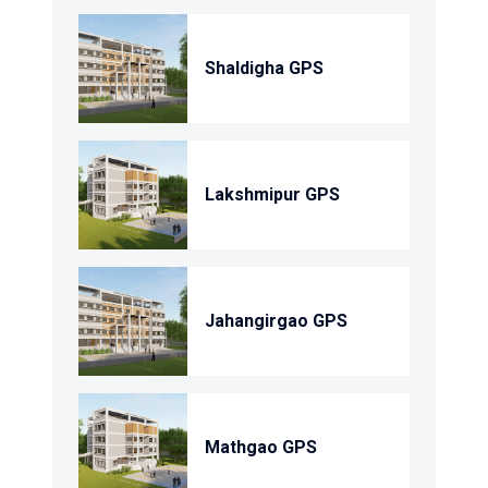
Shaldigha GPS
Lakshmipur GPS
Jahangirgao GPS
Mathgao GPS