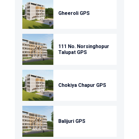
Gheeroli GPS
111 No. Norsinghopur
Talupat GPS
Chokiya Chapur GPS
Balijuri GPS