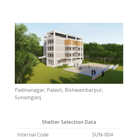
Padmanagar, Palash, Bishwambarpur,
Sunamganj
Shelter Selection Data
Internal Code
SUN-004