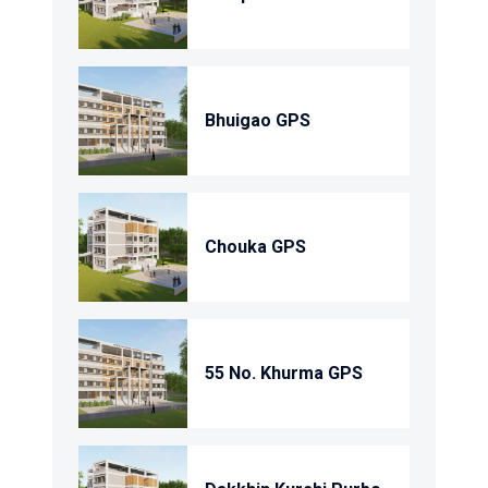
Bhuigao GPS
Chouka GPS
55 No. Khurma GPS