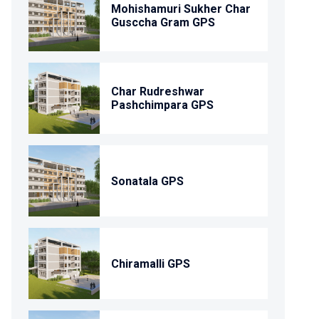
Mohishamuri Sukher Char
Gusccha Gram GPS
Char Rudreshwar
Pashchimpara GPS
Sonatala GPS
Chiramalli GPS