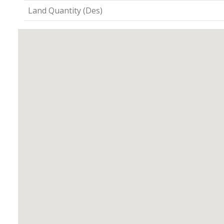
Land Quantity (Des)