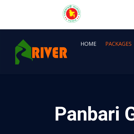
HOME
PACKAGES
Panbari 