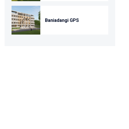
Baniadangi GPS