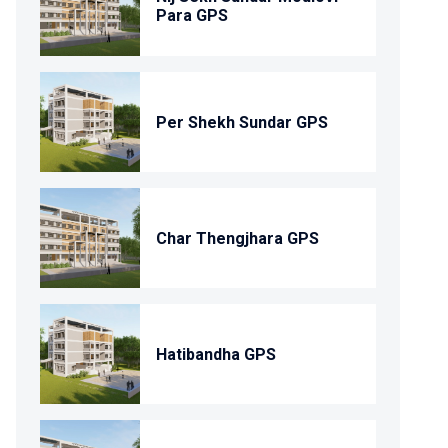
Para GPS
Per Shekh Sundar GPS
Char Thengjhara GPS
Hatibandha GPS