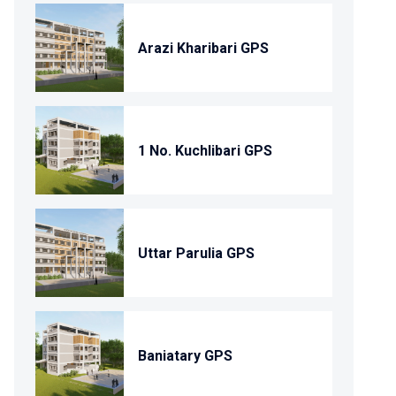
Arazi Kharibari GPS
1 No. Kuchlibari GPS
Uttar Parulia GPS
Baniatary GPS