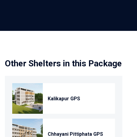
Other Shelters in this Package
Kalikapur GPS
Chhayani Pittiphata GPS