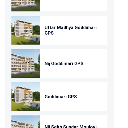
Uttar Madhya Goddimari
GPS
Nij Goddimari GPS
Goddimari GPS
Nij Sekh Sundar Moulovi