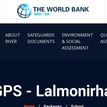
ABOUT
SAFEGUARDS
ENVIRONMENT
QU
RIVER
DOCUMENTS
& SOCIAL
AS
ASSESSMENT
GPS - Lalmonir
Home
/
Packages
/
School