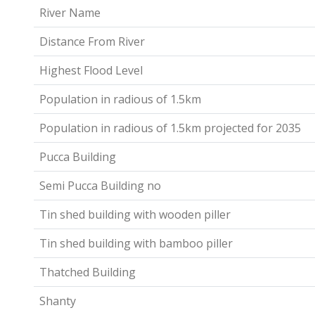
River Name
Distance From River
Highest Flood Level
Population in radious of 1.5km
Population in radious of 1.5km projected for 2035
Pucca Building
Semi Pucca Building no
Tin shed building with wooden piller
Tin shed building with bamboo piller
Thatched Building
Shanty