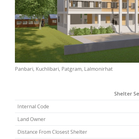
Panbari, Kuchlibari, Patgram, Lalmonirhat
Shelter Se
Internal Code
Land Owner
Distance From Closest Shelter