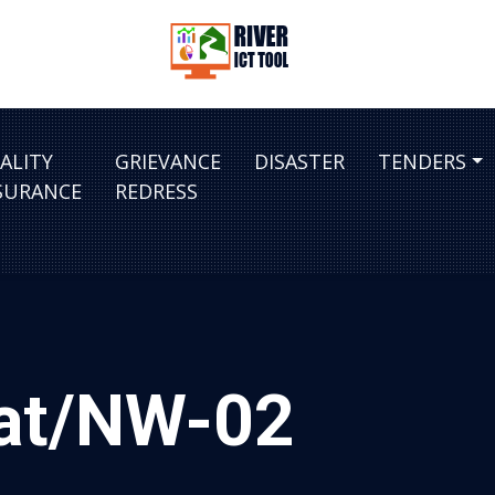
ALITY
GRIEVANCE
DISASTER
TENDERS
SURANCE
REDRESS
hat/NW-02