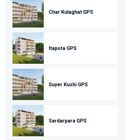
Char Kulaghat GPS
Itapota GPS
Suyer Kushi GPS
Sardarpara GPS