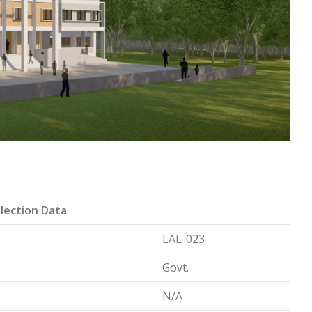
lection Data
LAL-023
Govt.
N/A