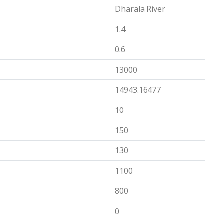
Dharala River
1.4
0.6
13000
14943.16477
10
150
130
1100
800
0