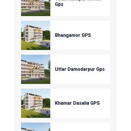
Gps
Bhangamor GPS
Uttar Damodarpur Gps
Khamar Dasalia GPS