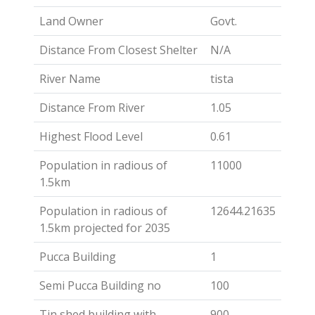
Land Owner
Govt.
Distance From Closest Shelter
N/A
River Name
tista
Distance From River
1.05
Highest Flood Level
0.61
Population in radious of
11000
1.5km
Population in radious of
12644.21635
1.5km projected for 2035
Pucca Building
1
Semi Pucca Building no
100
Tin shed building with
900