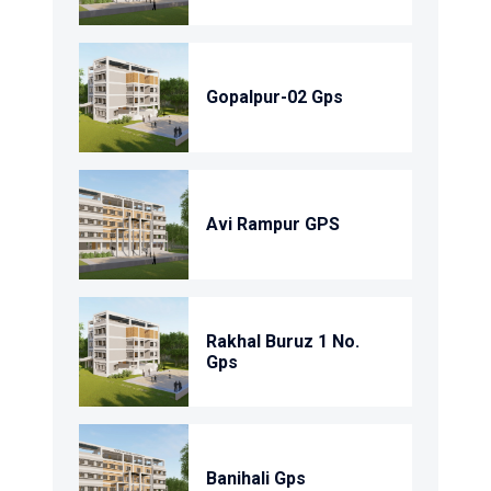
Gopalpur-02 Gps
Avi Rampur GPS
Rakhal Buruz 1 No.
Gps
Banihali Gps