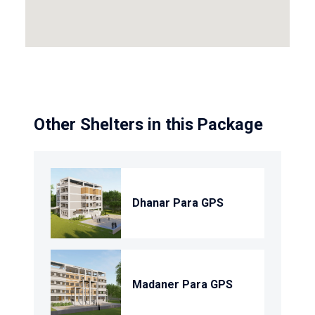
Other Shelters in this Package
Dhanar Para GPS
Madaner Para GPS