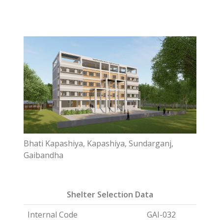
Bhati Kapashiya, Kapashiya, Sundarganj,
Gaibandha
Shelter Selection Data
Internal Code
GAI-032