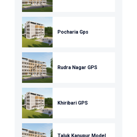
Pocharia Gps
Rudra Nagar GPS
Khiribari GPS
Taluk Kanupur Model