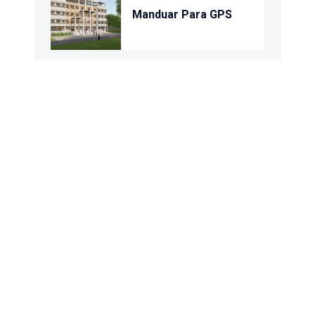
Manduar Para GPS
Purba Sreerampur
GPS
Uttar Bara Daudpur
GPS
Kamalpur Gps