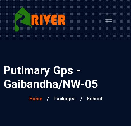
Putimary Gps -
Gaibandha/NW-05
Home
/
Packages
/
School