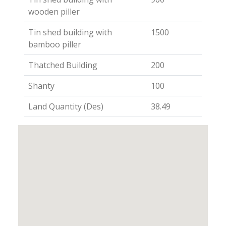
wooden piller
Tin shed building with
1500
bamboo piller
Thatched Building
200
Shanty
100
Land Quantity (Des)
38.49