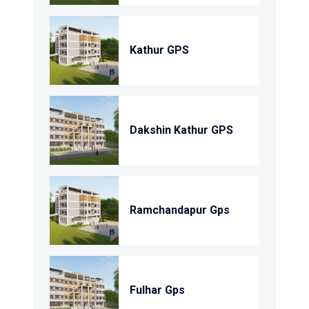
Kathur GPS
Dakshin Kathur GPS
Ramchandapur Gps
Fulhar Gps