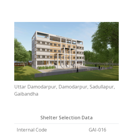
Uttar Damodarpur, Damodarpur, Sadullapur,
Gaibandha
Shelter Selection Data
Internal Code
GAI-016