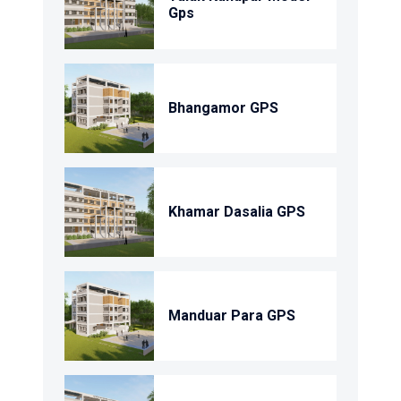
Gps
Bhangamor GPS
Khamar Dasalia GPS
Manduar Para GPS