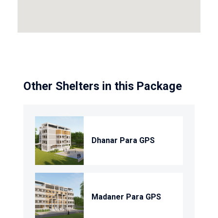
Other Shelters in this Package
Dhanar Para GPS
Madaner Para GPS