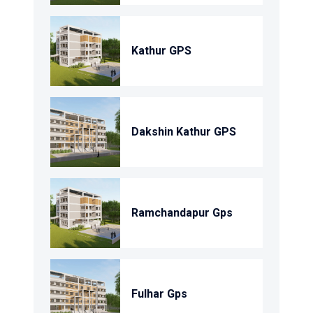
Kathur GPS
Dakshin Kathur GPS
Ramchandapur Gps
Fulhar Gps