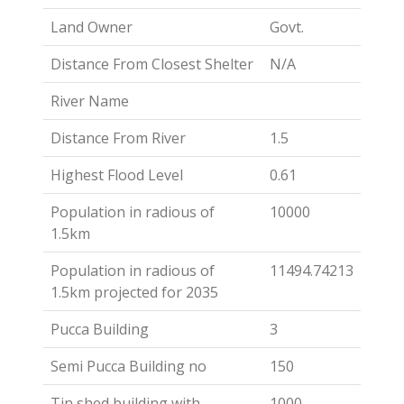
Land Owner
Govt.
Distance From Closest Shelter
N/A
River Name
Distance From River
1.5
Highest Flood Level
0.61
Population in radious of
10000
1.5km
Population in radious of
11494.74213
1.5km projected for 2035
Pucca Building
3
Semi Pucca Building no
150
Tin shed building with
1000