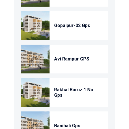
Gopalpur-02 Gps
Avi Rampur GPS
Rakhal Buruz 1 No.
Gps
Banihali Gps