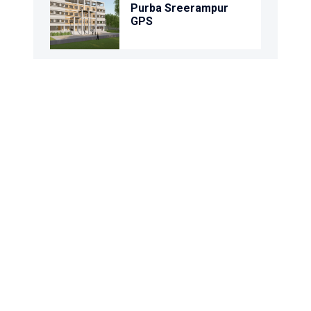
Purba Sreerampur
GPS
Uttar Bara Daudpur
GPS
Kamalpur Gps
Basanterpara Gps