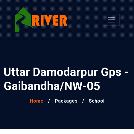
Uttar Damodarpur Gps -
Gaibandha/NW-05
Home
/
Packages
/
School