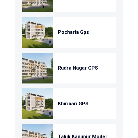
Pocharia Gps
Rudra Nagar GPS
Khiribari GPS
Taluk Kanupur Model