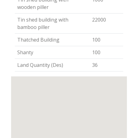
wooden piller
Tin shed building with
22000
bamboo piller
Thatched Building
100
Shanty
100
Land Quantity (Des)
36