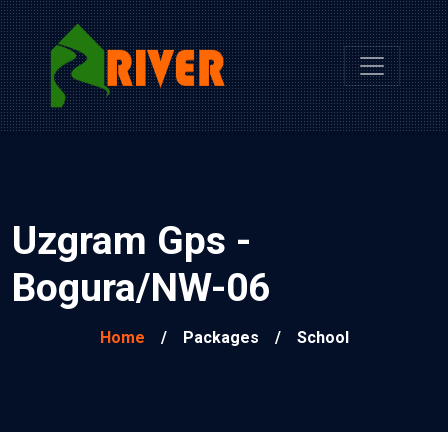
Uzgram Gps -
Bogura/NW-06
Home
/
Packages
/
School