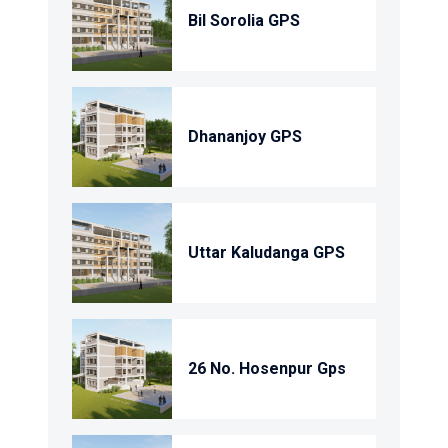
Bil Sorolia GPS
Dhananjoy GPS
Uttar Kaludanga GPS
26 No. Hosenpur Gps