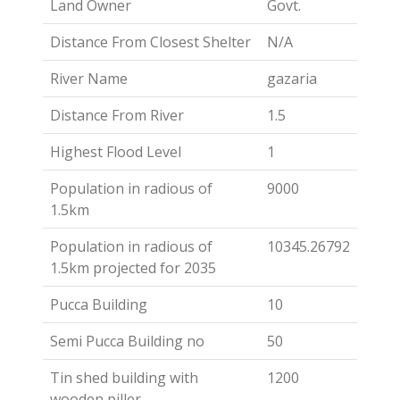
Land Owner
Govt.
Distance From Closest Shelter
N/A
River Name
gazaria
Distance From River
1.5
Highest Flood Level
1
Population in radious of
9000
1.5km
Population in radious of
10345.26792
1.5km projected for 2035
Pucca Building
10
Semi Pucca Building no
50
Tin shed building with
1200
wooden piller