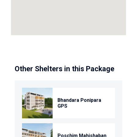
Other Shelters in this Package
Bhandara Ponipara
GPS
Poschim Mahishaban