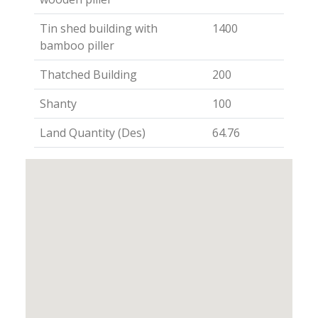
Tin shed building with
1400
bamboo piller
Thatched Building
200
Shanty
100
Land Quantity (Des)
64.76