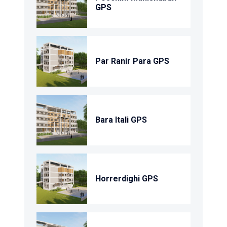
GPS
Par Ranir Para GPS
Bara Itali GPS
Horrerdighi GPS