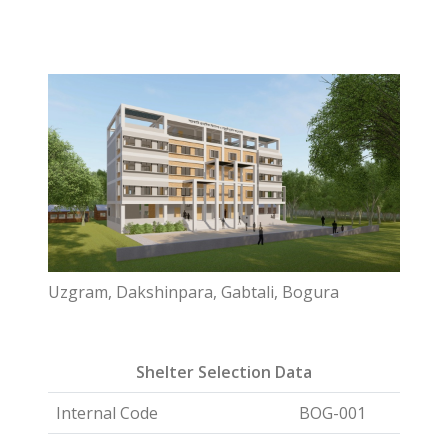
Uzgram, Dakshinpara, Gabtali, Bogura
Shelter Selection Data
Internal Code
BOG-001