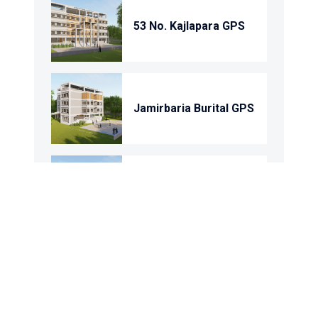
53 No. Kajlapara GPS
Jamirbaria Burital GPS
Char Domkandi Gps
Domkandi Gps