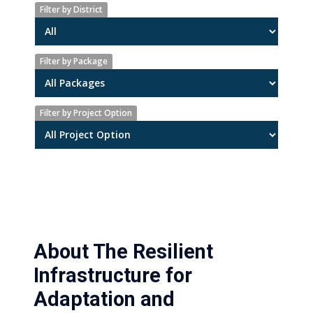
Filter by District
Filter by Package
Filter by Project Option
About The Resilient
Infrastructure for
Adaptation and