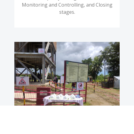
Monitoring and Controlling, and Closing
stages.