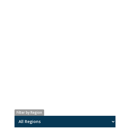
Filter by Region