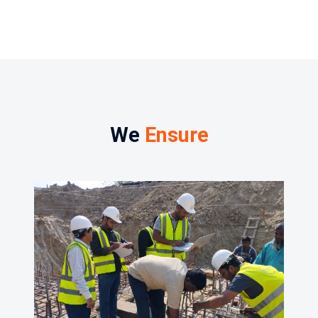
We
Ensure