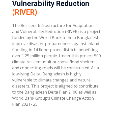
Vulnerability Reduction
(RIVER)
The Resilient Infrastructure for Adaptation
and Vulnerability Reduction (RIVER) is a project
funded by the World Bank to help Bangladesh
improve disaster preparedness against inland
flooding in 14 flood-prone districts benefiting
over 1.25 million people. Under this project 500
climate resilient multipurpose flood shelters
and connecting roads will be constructed. As a
low-lying Delta, Bangladesh is highly
vulnerable to climate changes and natural
disasters. This project is aligned to contribute
to the Bangladesh Delta Plan 2100 as well as
World Bank Group’s Climate Change Action
Plan 2021- 25.