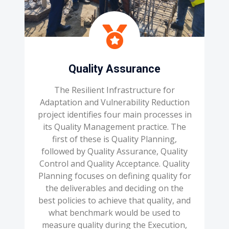
Quality Assurance
The Resilient Infrastructure for
Adaptation and Vulnerability Reduction
project identifies four main processes in
its Quality Management practice. The
first of these is Quality Planning,
followed by Quality Assurance, Quality
Control and Quality Acceptance. Quality
Planning focuses on defining quality for
the deliverables and deciding on the
best policies to achieve that quality, and
what benchmark would be used to
measure quality during the Execution,