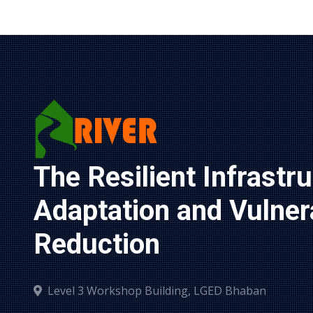
The Resilient Infrastru
Adaptation and Vulnerab
Reduction
Level 3 Workshop Building, LGED Bhaban