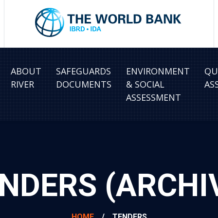
ABOUT
SAFEGUARDS
ENVIRONMENT
QU
RIVER
DOCUMENTS
& SOCIAL
AS
ASSESSMENT
NDERS (ARCHI
HOME
/
TENDERS