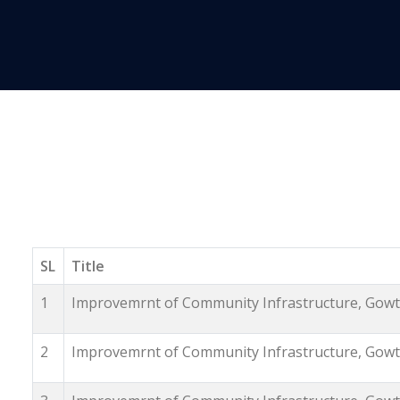
SL
Title
1
Improvemrnt of Community Infrastructure, Gowth
2
Improvemrnt of Community Infrastructure, Gowth