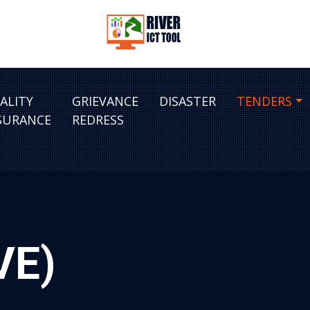
ALITY
GRIEVANCE
DISASTER
TENDERS
SURANCE
REDRESS
VE)