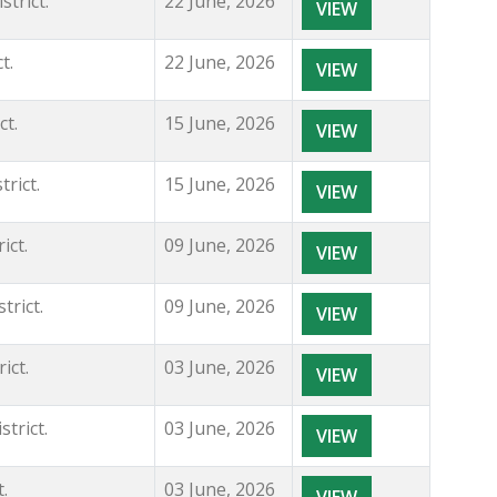
trict.
22 June, 2026
VIEW
t.
22 June, 2026
VIEW
ct.
15 June, 2026
VIEW
rict.
15 June, 2026
VIEW
ict.
09 June, 2026
VIEW
rict.
09 June, 2026
VIEW
ict.
03 June, 2026
VIEW
trict.
03 June, 2026
VIEW
.
03 June, 2026