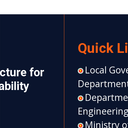
Quick L
Local Gov
cture for 
Department
ility 
Departmen
Engineerin
Ministry 