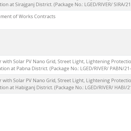
tion at Sirajganj District. (Package No.: LGED/RIVER/ SIRA/
ement of Works Contracts
 with Solar PV Nano Grid, Street Light, Lightening Protect
tation at Pabna District. (Package No.: LGED/RIVER/ PABN/2
 with Solar PV Nano Grid, Street Light, Lightening Protect
ation at Habiganj District. (Package No.: LGED/RIVER/ HABI/