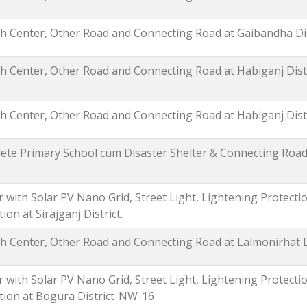
 Center, Other Road and Connecting Road at Gaibandha Dis
 Center, Other Road and Connecting Road at Habiganj Distr
 Center, Other Road and Connecting Road at Habiganj Distr
lete Primary School cum Disaster Shelter & Connecting Roa
 with Solar PV Nano Grid, Street Light, Lightening Protect
on at Sirajganj District.
 Center, Other Road and Connecting Road at Lalmonirhat Di
 with Solar PV Nano Grid, Street Light, Lightening Protect
ation at Bogura District-NW-16