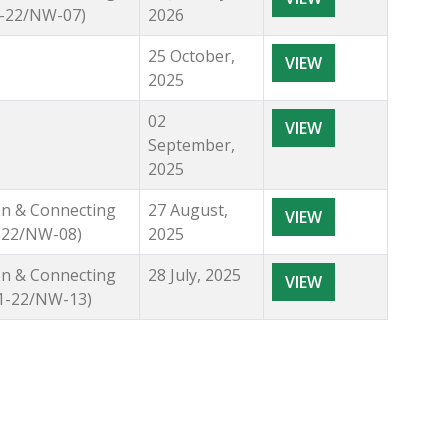
21-22/NW-07)
2026
25 October,
VIEW
2025
02
VIEW
September,
2025
ion & Connecting
27 August,
VIEW
1-22/NW-08)
2025
ion & Connecting
28 July, 2025
VIEW
21-22/NW-13)