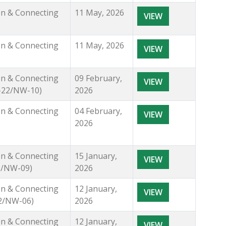
ion & Connecting
11 May, 2026
VIEW
ion & Connecting
11 May, 2026
VIEW
ion & Connecting
09 February,
VIEW
1-22/NW-10)
2026
ion & Connecting
04 February,
VIEW
2026
ion & Connecting
15 January,
VIEW
22/NW-09)
2026
ion & Connecting
12 January,
VIEW
22/NW-06)
2026
ion & Connecting
12 January,
VIEW