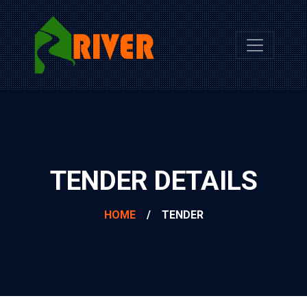
TENDER DETAILS
HOME
/
TENDER