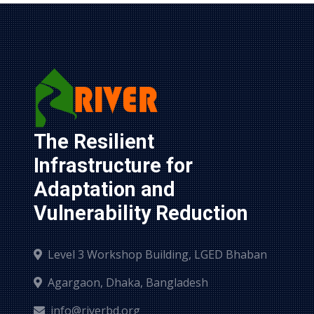
The Resilient 
Infrastructure for 
Adaptation and 
Vulnerability Reduction
Level 3 Workshop Building, LGED Bhaban
Agargaon, Dhaka, Bangladesh
info@riverbd.org