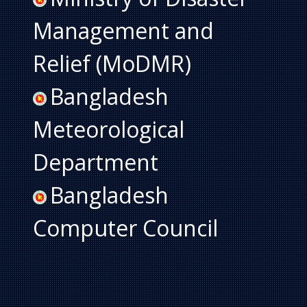
Management and
Relief (MoDMR)
Bangladesh
Meteorological
Department
Bangladesh
Computer Council