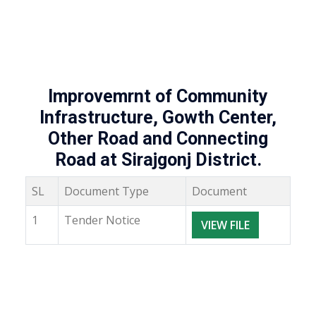
Improvemrnt of Community
Infrastructure, Gowth Center,
Other Road and Connecting
Road at Sirajgonj District.
SL
Document Type
Document
1
Tender Notice
VIEW FILE