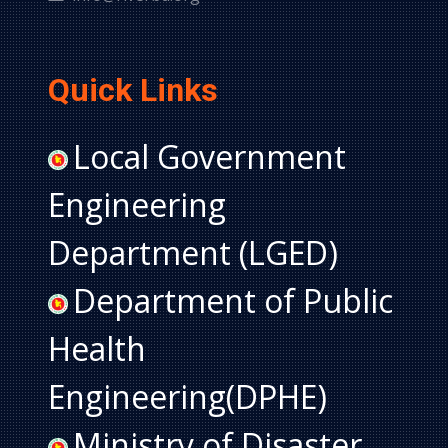
Quick Links
Local Government
Engineering
Department (LGED)
Department of Public
Health
Engineering(DPHE)
Ministry of Disaster