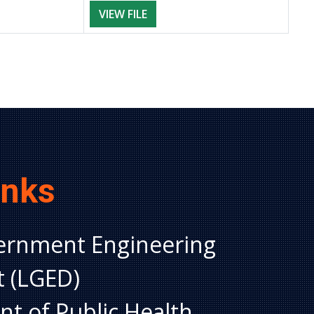
VIEW FILE
inks
ernment Engineering
 (LGED)
t of Public Health