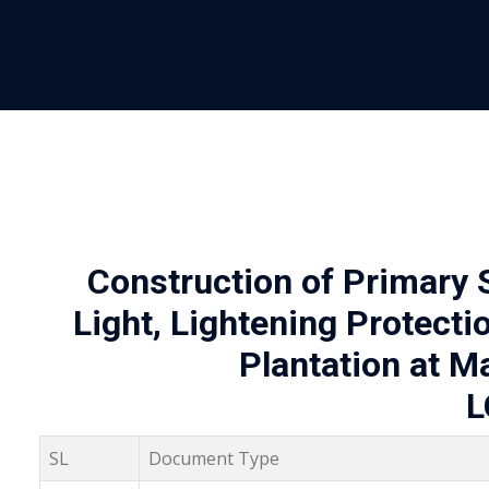
Construction of Primary 
Light, Lightening Protecti
Plantation at M
L
SL
Document Type