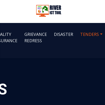
ALITY
GRIEVANCE
DISASTER
TENDERS
SURANCE
REDRESS
S