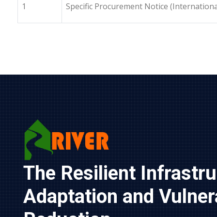
1
Specific Procurement Notice (Internationa
The Resilient Infrastru
Adaptation and Vulnerab