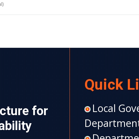
l)
Quick L
Local Gov
cture for 
Department
ility 
Departmen