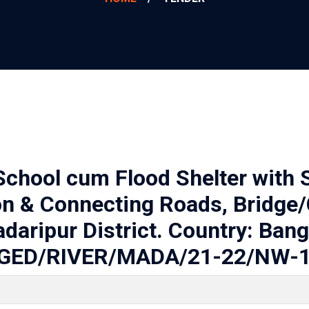
School cum Flood Shelter with S
on & Connecting Roads, Bridge/
adaripur District. Country: Ban
GED/RIVER/MADA/21-22/NW-