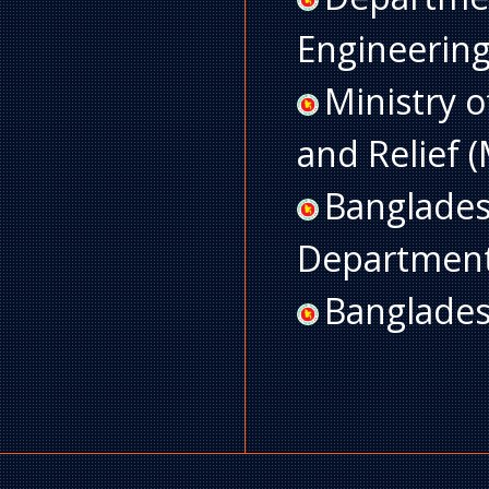
Engineerin
Ministry 
and Relief
Banglades
Departmen
Banglades