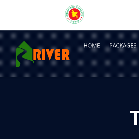
HOME
PACKAGES