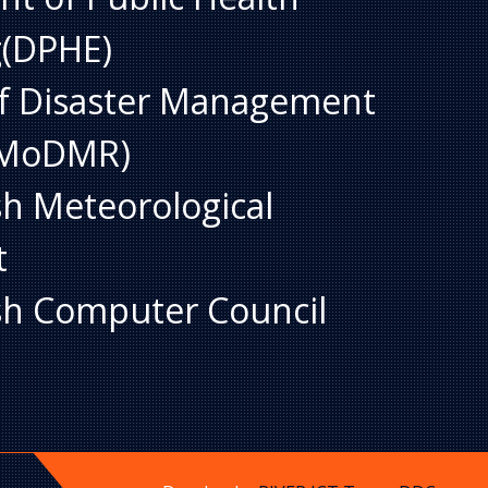
g(DPHE)
of Disaster Management
 (MoDMR)
h Meteorological
t
h Computer Council