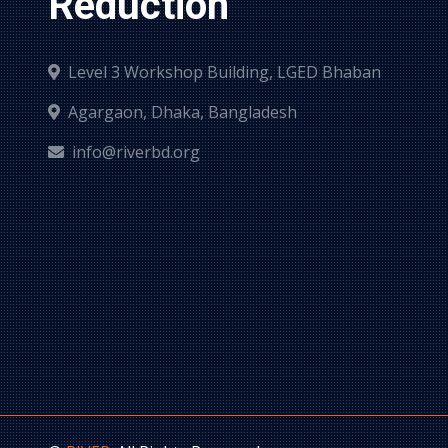
Reduction
Level 3 Workshop Building, LGED Bhaban
Agargaon, Dhaka, Bangladesh
info@riverbd.org