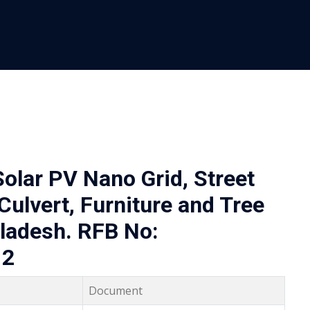
olar PV Nano Grid, Street
Culvert, Furniture and Tree
gladesh. RFB No:
12
Document