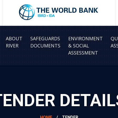
ABOUT
SAFEGUARDS
ENVIRONMENT
QU
RIVER
DOCUMENTS
& SOCIAL
AS
ASSESSMENT
TENDER DETAIL
HOME
/
TENDER