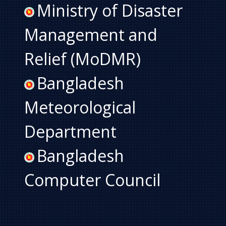
Ministry of Disaster
Management and
Relief (MoDMR)
Bangladesh
Meteorological
Department
Bangladesh
Computer Council