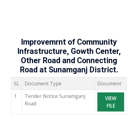
Improvemrnt of Community
Infrastructure, Gowth Center,
Other Road and Connecting
Road at Sunamganj District.
SL
Document Type
Document
1
Tender Notice Sunamganj
VIEW
Road
FILE