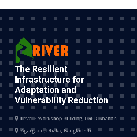
The Resilient 
Infrastructure for 
Adaptation and 
Vulnerability Reduction
Level 3 Workshop Building, LGED Bhaban
Agargaon, Dhaka, Bangladesh