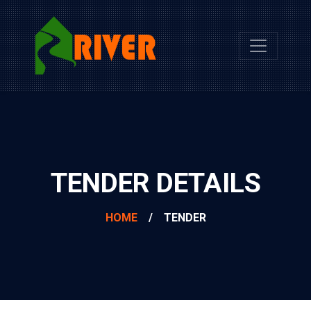
TENDER DETAILS
HOME
/
TENDER