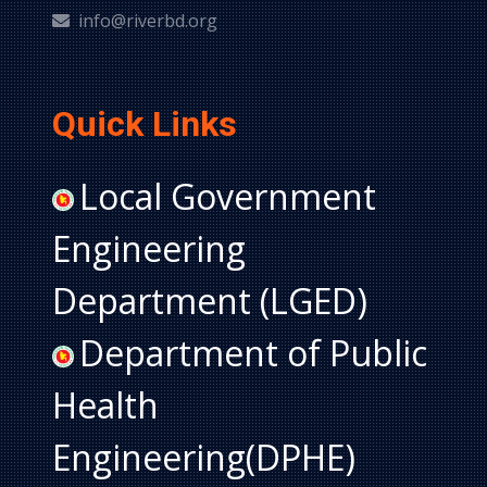
info@riverbd.org
Quick Links
Local Government
Engineering
Department (LGED)
Department of Public
Health
Engineering(DPHE)