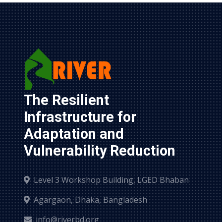
The Resilient 
Infrastructure for 
Adaptation and 
Vulnerability Reduction
Level 3 Workshop Building, LGED Bhaban
Agargaon, Dhaka, Bangladesh
info@riverbd.org