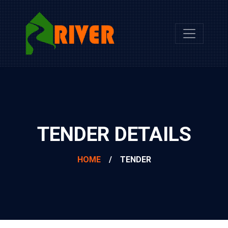
TENDER DETAILS
HOME
/
TENDER