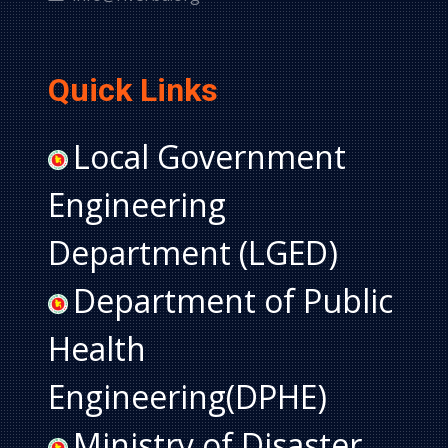
Quick Links
Local Government
Engineering
Department (LGED)
Department of Public
Health
Engineering(DPHE)
Ministry of Disaster