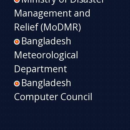
Management and
Relief (MoDMR)
Bangladesh
Meteorological
Department
Bangladesh
Computer Council