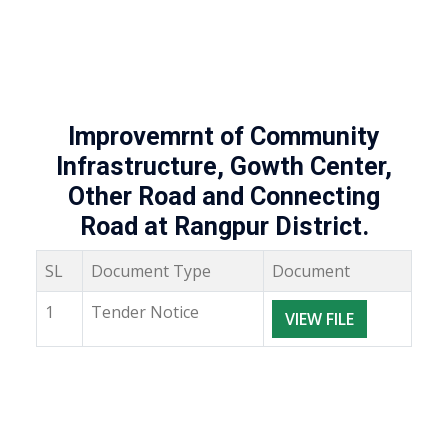
Improvemrnt of Community
Infrastructure, Gowth Center,
Other Road and Connecting
Road at Rangpur District.
SL
Document Type
Document
1
Tender Notice
VIEW FILE