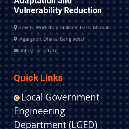
Adaptation and 
Vulnerability Reduction
Level 3 Workshop Building, LGED Bhaban
Agargaon, Dhaka, Bangladesh
info@riverbd.org
Quick Links
Local Government
Engineering
Department (LGED)