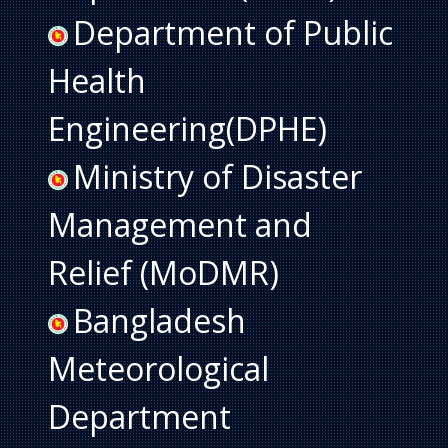
Department of Public
Health
Engineering(DPHE)
Ministry of Disaster
Management and
Relief (MoDMR)
Bangladesh
Meteorological
Department