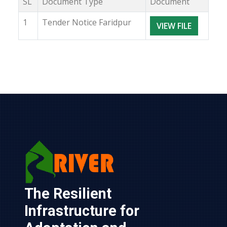
SL
Document Type
Document
1
Tender Notice Faridpur
VIEW FILE
The Resilient 
Infrastructure for 