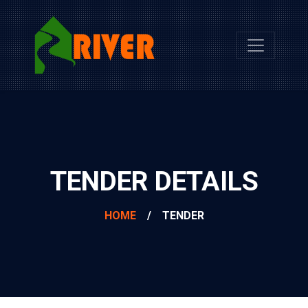
TENDER DETAILS
HOME
/
TENDER