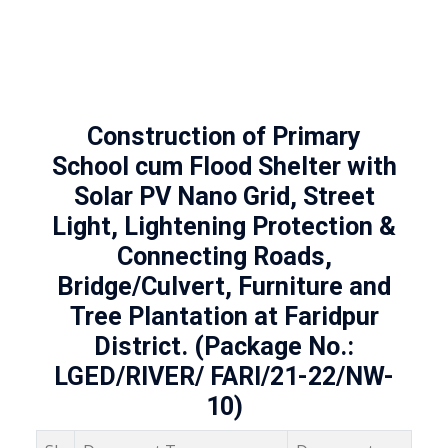
Construction of Primary
School cum Flood Shelter with
Solar PV Nano Grid, Street
Light, Lightening Protection &
Connecting Roads,
Bridge/Culvert, Furniture and
Tree Plantation at Faridpur
District. (Package No.:
LGED/RIVER/ FARI/21-22/NW-
10)